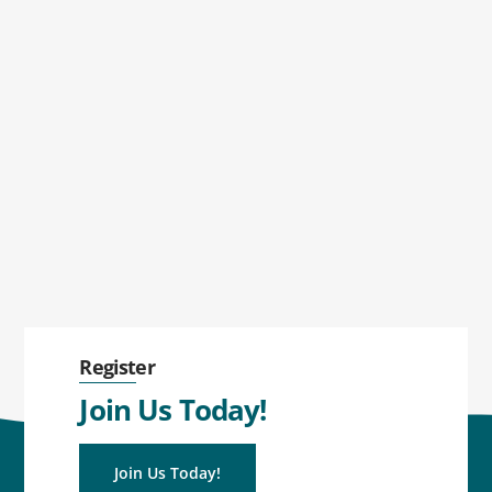
Register
Join Us Today!
Join Us Today!