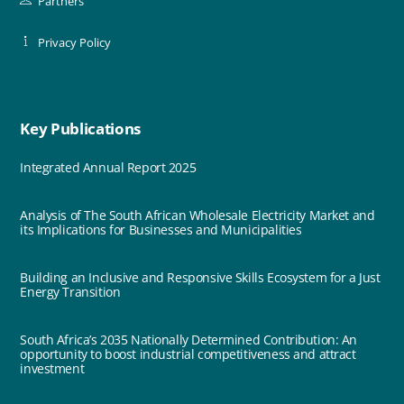
Partners
Privacy Policy
Key Publications
Integrated Annual Report 2025
Analysis of The South African Wholesale Electricity Market and
its Implications for Businesses and Municipalities
Building an Inclusive and Responsive Skills Ecosystem for a Just
Energy Transition
South Africa’s 2035 Nationally Determined Contribution: An
opportunity to boost industrial competitiveness and attract
investment