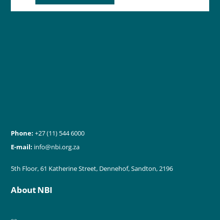
Phone:
+27 (11) 544 6000
E-mail:
info@nbi.org.za
5th Floor, 61 Katherine Street, Dennehof, Sandton, 2196
About NBI