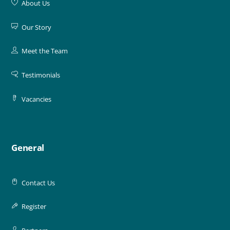
About Us
Our Story
Meet the Team
Testimonials
Vacancies
General
Contact Us
Register