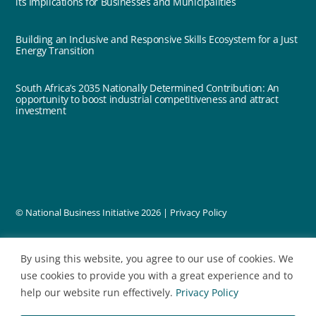
its Implications for Businesses and Municipalities
Building an Inclusive and Responsive Skills Ecosystem for a Just
Energy Transition
South Africa’s 2035 Nationally Determined Contribution: An
opportunity to boost industrial competitiveness and attract
investment
© National Business Initiative
2026 |
Privacy Policy
designed by
By using this website, you agree to our use of cookies. We
use cookies to provide you with a great experience and to
help our website run effectively.
Privacy Policy