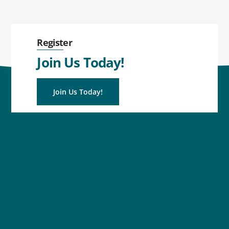
Register
Join Us Today!
Join Us Today!