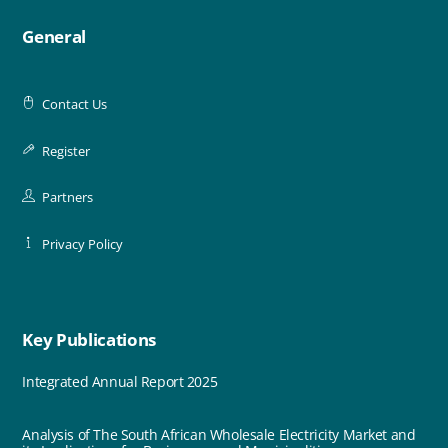
General
Contact Us
Register
Partners
Privacy Policy
Key Publications
Integrated Annual Report 2025
Analysis of The South African Wholesale Electricity Market and