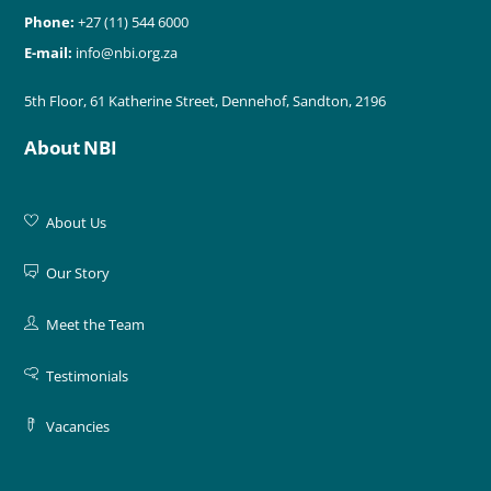
Phone:
+27 (11) 544 6000
E-mail:
info@nbi.org.za
5th Floor, 61 Katherine Street, Dennehof, Sandton, 2196
About NBI
About Us
Our Story
Meet the Team
Testimonials
Vacancies