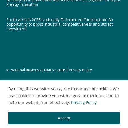
Energy Transition
South Africa’s 2035 Nationally Determined Contribution: An
opportunity to boost industrial competitiveness and attract
investment
© National Business Initiative
2026 |
Privacy Policy
designed by
By using this website, you agree to our use of cookies. We
use cookies to provide you with a great experience and to
help our website run effectively.
Privacy Policy
Accept