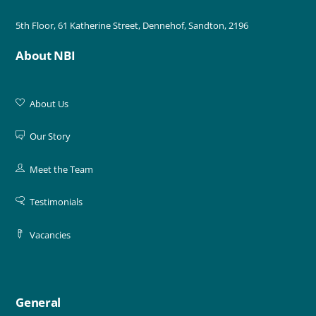
5th Floor, 61 Katherine Street, Dennehof, Sandton, 2196
About NBI
About Us
Our Story
Meet the Team
Testimonials
Vacancies
General