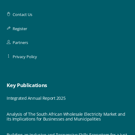
Contact Us
Register
Partners
Privacy Policy
Key Publications
Integrated Annual Report 2025
Analysis of The South African Wholesale Electricity Market and
its Implications for Businesses and Municipalities
Building an Inclusive and Responsive Skills Ecosystem for a Just