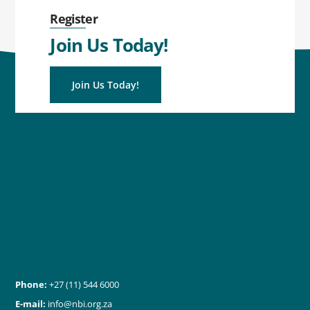
Register
Join Us Today!
Join Us Today!
Phone:
+27 (11) 544 6000
E-mail:
info@nbi.org.za