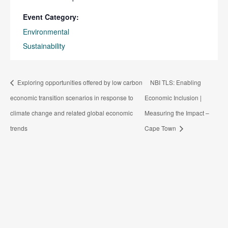
Event Category:
Environmental
Sustainability
Exploring opportunities offered by low carbon
NBI TLS: Enabling
economic transition scenarios in response to
Economic Inclusion |
climate change and related global economic
Measuring the Impact –
trends
Cape Town