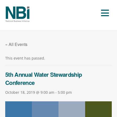
Skip
to
Men
content
« All Events
This event has passed.
5th Annual Water Stewardship
Conference
October 18, 2019 @ 9:00 am
-
5:00 pm