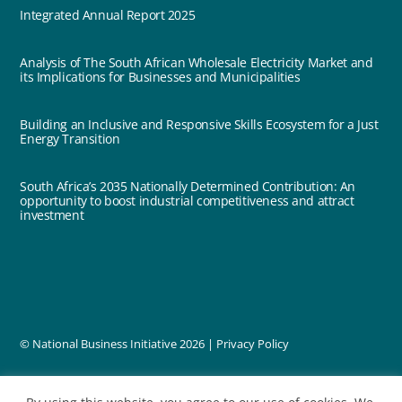
Integrated Annual Report 2025
Analysis of The South African Wholesale Electricity Market and
its Implications for Businesses and Municipalities
Building an Inclusive and Responsive Skills Ecosystem for a Just
Energy Transition
South Africa’s 2035 Nationally Determined Contribution: An
opportunity to boost industrial competitiveness and attract
investment
© National Business Initiative
2026 |
Privacy Policy
designed by