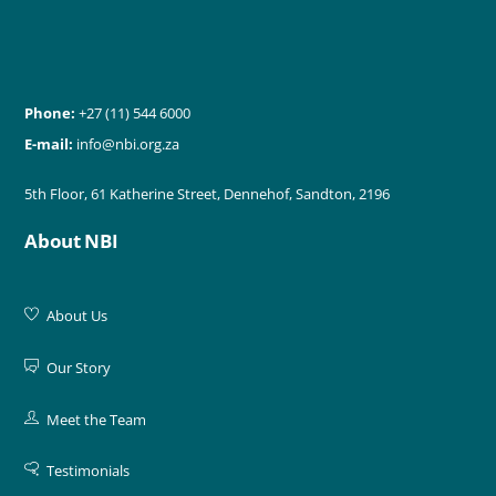
Phone:
+27 (11) 544 6000
E-mail:
info@nbi.org.za
5th Floor, 61 Katherine Street, Dennehof, Sandton, 2196
About NBI
About Us
Our Story
Meet the Team
Testimonials