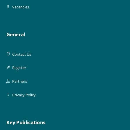
Vacancies
General
Contact Us
Register
Partners
Privacy Policy
Key Publications