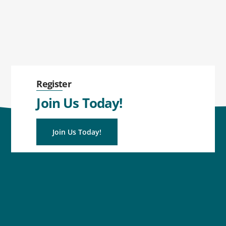
Register
Join Us Today!
Join Us Today!