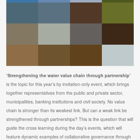
‘Strengthening the water value chain through partnership’
is the topic for this year’s by invitation-only event, which brings
together representatives from the public and private sector,
municipalities, banking institutions and civil society. No value
chain is stronger than its weakest link. But can a weak link be
strengthened through partnerships? This is the question that will
guide the cross learning during the day’s events, which will
feature dynamic examples of collaborative governance through