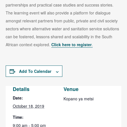
partnerships and practical case studies and success stories.
The learning event will also provide a platform for dialogue
amongst relevant partners from public, private and civil society
sectors where alternative water and sanitation service solutions
can be fostered, lessons shared and scalability in the South
African context explored.
Click here to register
.
Add To Calendar
Details
Venue
Date:
Kopano ya metsi
October 18, 2019
Time:
9:00 am - 5:00 pm