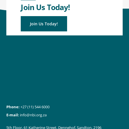
Join Us Today!
Join Us Today!
Phone:
+27 (11) 544 6000
E-mail:
info@nbi.org.za
5th Floor, 61 Katherine Street, Dennehof, Sandton, 2196