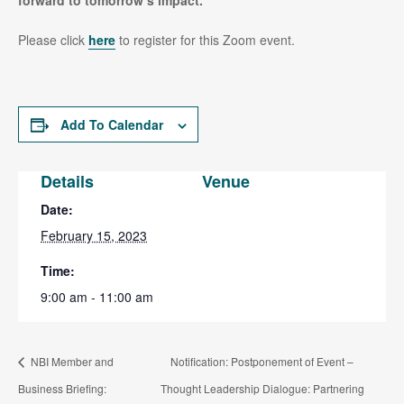
forward to tomorrow’s impact
.
Please click
here
to register for this Zoom event.
Add To Calendar
Details
Venue
Date:
February 15, 2023
Time:
9:00 am - 11:00 am
NBI Member and
Notification: Postponement of Event –
Business Briefing:
Thought Leadership Dialogue: Partnering