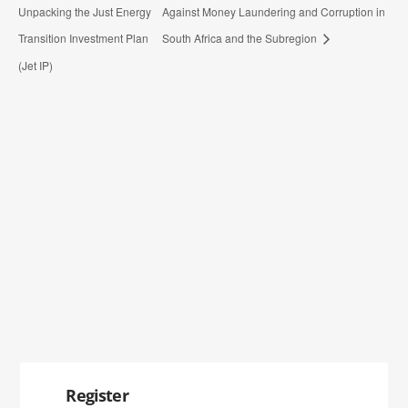
Unpacking the Just Energy
Against Money Laundering and Corruption in
Transition Investment Plan
South Africa and the Subregion
(Jet IP)
Register