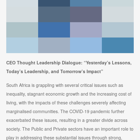
CEO Thought Leadership Dialogue: “Yesterday’s Lessons,
Today’s Leadership, and Tomorrow’s Impact”
South Africa is grappling with several critical issues such as
inequality, stagnant economic growth and the increasing cost of
living, with the impacts of these challenges severely affecting
marginalised communities. The COVID-19 pandemic further
exacerbated these issues, resulting in a greater divide across
society. The Public and Private sectors have an important role to
play in addressing these substantial issues through strong,