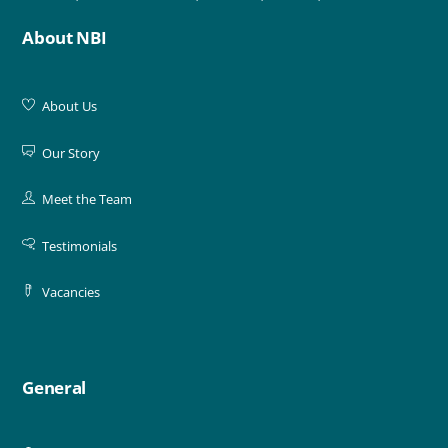
About NBI
About Us
Our Story
Meet the Team
Testimonials
Vacancies
General