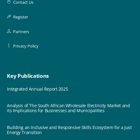
Contact Us
Register
Partners
Privacy Policy
Key Publications
Integrated Annual Report 2025
Analysis of The South African Wholesale Electricity Market and
its Implications for Businesses and Municipalities
Building an Inclusive and Responsive Skills Ecosystem for a Just
Energy Transition