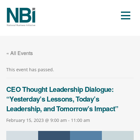
Skip
to
Men
content
« All Events
This event has passed.
CEO Thought Leadership Dialogue:
“Yesterday’s Lessons, Today’s
Leadership, and Tomorrow’s Impact”
February 15, 2023 @ 9:00 am
-
11:00 am