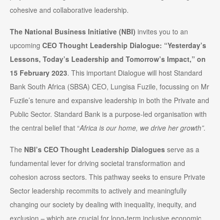
cohesive and collaborative leadership.
The National Business Initiative (NBI)
invites you to an
upcoming
CEO Thought Leadership Dialogue: “Yesterday’s
Lessons, Today’s Leadership and Tomorrow’s Impact,”
on
15 February 2023
. This important Dialogue will host Standard
Bank South Africa (SBSA) CEO, Lungisa Fuzile, focussing on Mr
Fuzile’s tenure and expansive leadership in both the Private and
Public Sector. Standard Bank is a purpose-led organisation with
the central belief that “
Africa is our home, we drive her growth”.
The
NBI’s CEO Thought Leadership Dialogues
serve as a
fundamental lever for driving societal transformation and
cohesion across sectors. This pathway seeks to ensure Private
Sector leadership recommits to actively and meaningfully
changing our society by dealing with inequality, inequity, and
exclusion – which are crucial for long-term inclusive economic