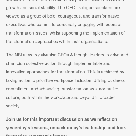
growth and social stability. The CEO Dialogue speakers are
viewed as a group of bold, courageous, and transformative
executives who commit to personally engaging with peers on
transformation issues, whilst supporting the implementation of
transformation approaches within their organisations.
The NBI aims to galvanise CEOs & thought leaders to drive and
champion collective action through implementable and
innovative approaches for transformation. This is achieved by
taking action to prioritise workplace inclusion, driving business
commitment and advancing transformation as a normative
culture, both within the workplace and beyond in broader
society.
Join us for this important discussion as we reflect on
yesterday’s lessons, unpack today’s leadership, and look