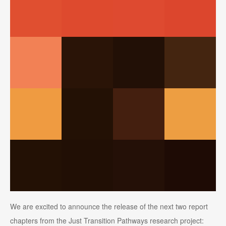
We are excited to announce the release of the next two report
chapters from the Just Transition Pathways research project: