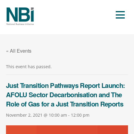
Skip
to
Men
content
« All Events
This event has passed.
Just Transition Pathways Report Launch:
AFOLU Sector Decarbonisation and The
Role of Gas for a Just Transition Reports
November 2, 2021 @ 10:00 am
-
12:00 pm