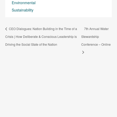
Environmental
Sustainability
CEO Dialogues: Nation Building in the Time of a
7th Annual Water
Crisis | How Deliberate & Conscious Leadership is
Stewardship
Driving the Social State of the Nation
Conference – Online