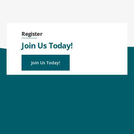
Register
Join Us Today!
Join Us Today!