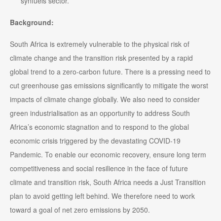
synfuels sector.
Background:
South Africa is extremely vulnerable to the physical risk of
climate change and the transition risk presented by a rapid
global trend to a zero-carbon future. There is a pressing need to
cut greenhouse gas emissions significantly to mitigate the worst
impacts of climate change globally. We also need to consider
green industrialisation as an opportunity to address South
Africa’s economic stagnation and to respond to the global
economic crisis triggered by the devastating COVID-19
Pandemic. To enable our economic recovery, ensure long term
competitiveness and social resilience in the face of future
climate and transition risk, South Africa needs a Just Transition
plan to avoid getting left behind. We therefore need to work
toward a goal of net zero emissions by 2050.