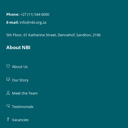
Phone:
+27 (11) 544 6000
E-mail:
info@nbi.org.za
5th Floor, 61 Katherine Street, Dennehof, Sandton, 2196
About NBI
About Us
Our Story
Meet the Team
Testimonials
Vacancies