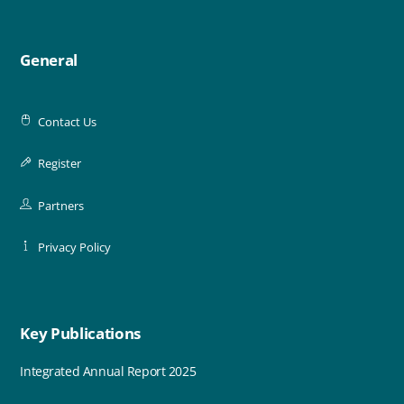
General
Contact Us
Register
Partners
Privacy Policy
Key Publications
Integrated Annual Report 2025