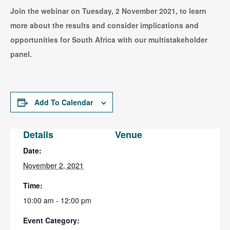
Join the webinar on Tuesday, 2 November 2021, to learn
more about the results and consider implications and
opportunities for South Africa with our multistakeholder
panel.
Add To Calendar
Details
Venue
Date:
November 2, 2021
Time:
10:00 am - 12:00 pm
Event Category: