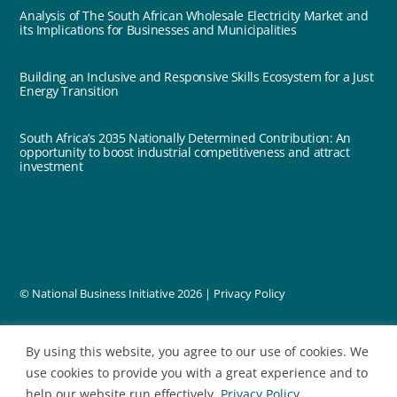
Analysis of The South African Wholesale Electricity Market and
its Implications for Businesses and Municipalities
Building an Inclusive and Responsive Skills Ecosystem for a Just
Energy Transition
South Africa’s 2035 Nationally Determined Contribution: An
opportunity to boost industrial competitiveness and attract
investment
© National Business Initiative
2026 |
Privacy Policy
designed by
By using this website, you agree to our use of cookies. We
use cookies to provide you with a great experience and to
help our website run effectively.
Privacy Policy