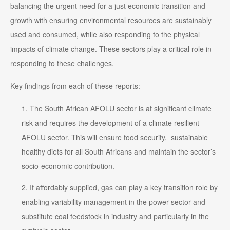
balancing the urgent need for a just economic transition and
growth with ensuring environmental resources are sustainably
used and consumed, while also responding to the physical
impacts of climate change. These sectors play a critical role in
responding to these challenges.
Key findings from each of these reports:
The South African AFOLU sector is at significant climate
risk and requires the development of a climate resilient
AFOLU sector. This will ensure food security, sustainable
healthy diets for all South Africans and maintain the sector’s
socio-economic contribution.
If affordably supplied, gas can play a key transition role by
enabling variability management in the power sector and
substitute coal feedstock in industry and particularly in the