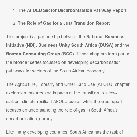
The AFOLU Sector Decarbonisation Pathway Report
The Role of Gas for a Just Transition Report
This project is a partnership between the
National Business
Initiative (NBI),
Business Unity South Africa (BUSA)
and the
Boston Consulting Group (BCG)
. These chapters form part of
the broader series focussed on developing decarbonisation
pathways for sectors of the South African economy.
The Agriculture, Forestry and Other Land Use (AFOLU) chapter
explores measures and impacts of the transition to a low-
carbon, climate resilient AFOLU sector, while the Gas report
focuses on understanding the role of gas in South Africa’s
decarbonisation journey.
Like many developing countries, South Africa has the task of