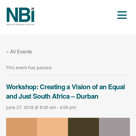
Skip
to
Men
content
« All Events
This event has passed.
Workshop: Creating a Vision of an Equal
and Just South Africa – Durban
June 27, 2018 @ 8:00 am
-
4:00 pm