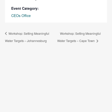
Event Category:
CEOs Office
Workshop: Setting Meaningful
Workshop: Setting Meaningful
Water Targets – Johannesburg
Water Targets – Cape Town