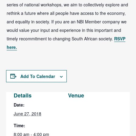
series of national workshops, we aim to collectively explore and
rethink a future where all people have access to the economy,
and equality in society. If you are an NBI Member company we
would value your input and experience in this important and
timely recommitment to changing South African society.
RSVP
here.
Add To Calendar
Details
Venue
Date:
June 27, 2018
Time:
8:00 am - 4:00 pm