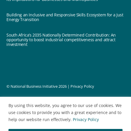
Building an Inclusive and Responsive Skills Ecosystem for a Just
Energy Transition
South Africa’s 2035 Nationally Determined Contribution: An
opportunity to boost industrial competitiveness and attract
investment
© National Business Initiative
2026 |
Privacy Policy
designed by
By using this website, you agree to our use of cookies. We
use cookies to provide you with a great experience and to
help our website run effectively.
Privacy Policy