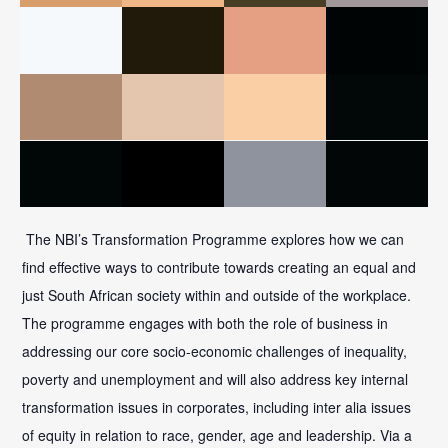
The NBI’s Transformation Programme explores how we can
find effective ways to contribute towards creating an equal and
just South African society within and outside of the workplace.
The programme engages with both the role of business in
addressing our core socio-economic challenges of inequality,
poverty and unemployment and will also address key internal
transformation issues in corporates, including inter alia issues
of equity in relation to race, gender, age and leadership. Via a