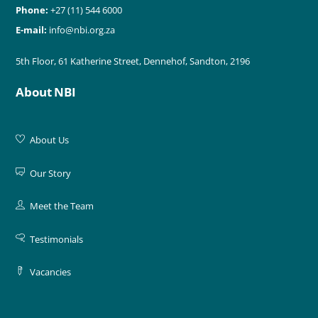
Phone:
+27 (11) 544 6000
E-mail:
info@nbi.org.za
5th Floor, 61 Katherine Street, Dennehof, Sandton, 2196
About NBI
About Us
Our Story
Meet the Team
Testimonials
Vacancies