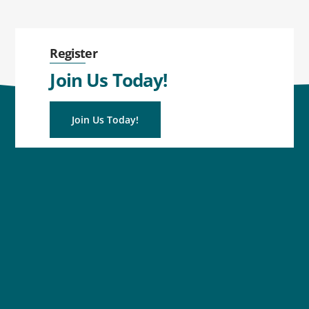
Register
Join Us Today!
Join Us Today!