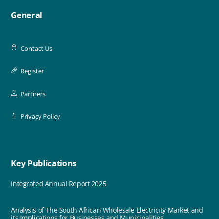
General
Contact Us
Register
Partners
Privacy Policy
Key Publications
Integrated Annual Report 2025
Analysis of The South African Wholesale Electricity Market and
its Implications for Businesses and Municipalities