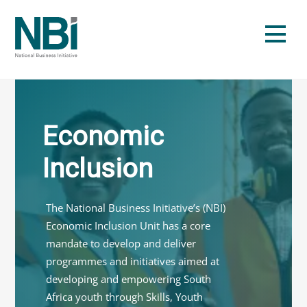
Skip
to
Men
content
Economic
Inclusion
The National Business Initiative’s (NBI)
Economic Inclusion Unit has a core
mandate to develop and deliver
programmes and initiatives aimed at
developing and empowering South
Africa youth through Skills, Youth