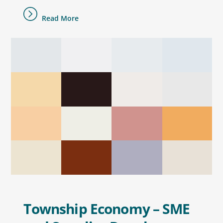
Read More
Township Economy – SME