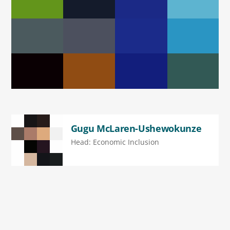
Gugu McLaren-Ushewokunze
Head: Economic Inclusion