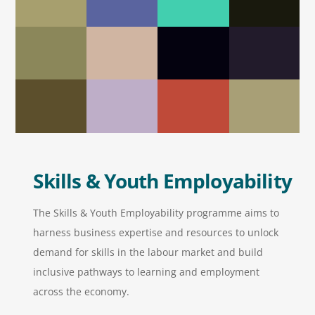
Skills & Youth Employability
The Skills & Youth Employability programme aims to
harness business expertise and resources to unlock
demand for skills in the labour market and build
inclusive pathways to learning and employment
across the economy.