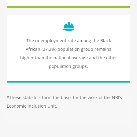
Icon
label
The unemployment rate among the Black
African (37,2%) population group remains
higher than the national average and the other
population groups.
*These statistics form the basis for the work of the NBI’s
Economic Inclusion Unit.