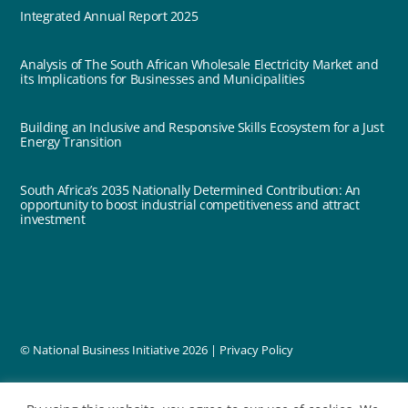
Integrated Annual Report 2025
Analysis of The South African Wholesale Electricity Market and
its Implications for Businesses and Municipalities
Building an Inclusive and Responsive Skills Ecosystem for a Just
Energy Transition
South Africa’s 2035 Nationally Determined Contribution: An
opportunity to boost industrial competitiveness and attract
investment
© National Business Initiative
2026 |
Privacy Policy
designed by