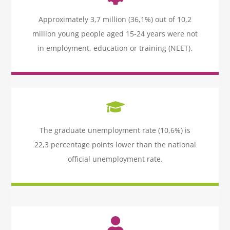
Icon
label
Approximately 3,7 million (36,1%) out of 10,2
million young people aged 15-24 years were not
in employment, education or training (NEET).
Icon
label
The graduate unemployment rate (10,6%) is
22,3 percentage points lower than the national
official unemployment rate.