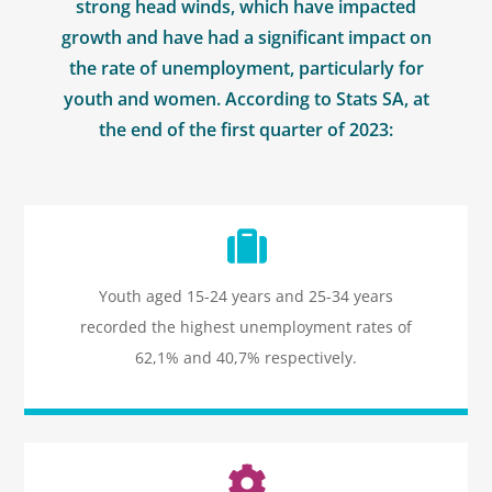
strong head winds, which have impacted
growth and have had a significant impact on
the rate of unemployment, particularly for
youth and women. According to Stats SA, at
the end of the first quarter of 2023:
Icon
label
Youth aged 15-24 years and 25-34 years
recorded the highest unemployment rates of
62,1% and 40,7% respectively.