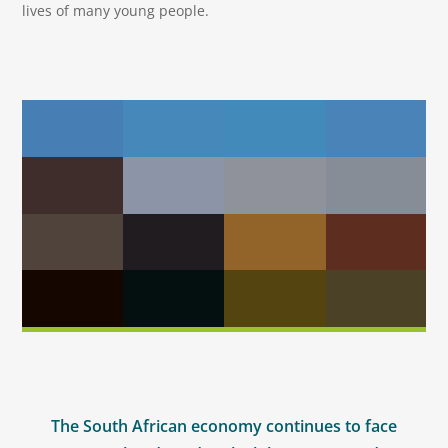
lives of many young people.
The South African economy continues to face