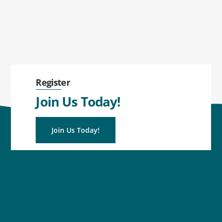
Register
Join Us Today!
Join Us Today!