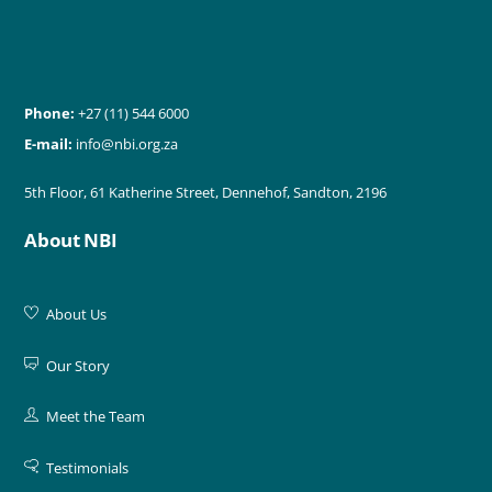
Phone:
+27 (11) 544 6000
E-mail:
info@nbi.org.za
5th Floor, 61 Katherine Street, Dennehof, Sandton, 2196
About NBI
About Us
Our Story
Meet the Team
Testimonials