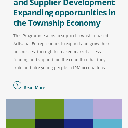
and Supplier Development
Expanding opportunities in
the Township Economy
This Programme aims to support township-based
Artisanal Entrepreneurs to expand and grow their
businesses, through increased market access,
funding and support, on the condition that they
train and hire young people in IRM occupations.
Read More