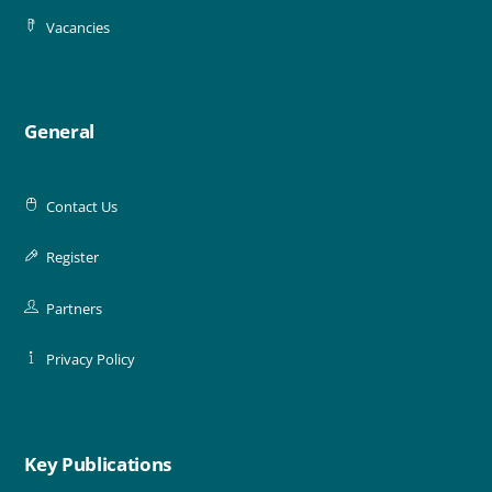
Vacancies
General
Contact Us
Register
Partners
Privacy Policy
Key Publications