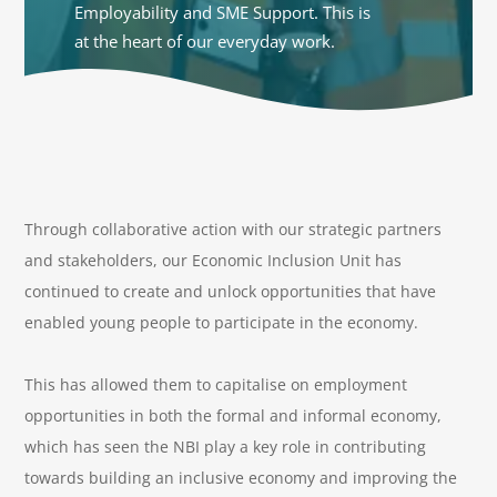
Employability and SME Support. This is
at the heart of our everyday work.
Through collaborative action with our strategic partners
and stakeholders, our Economic Inclusion Unit has
continued to create and unlock opportunities that have
enabled young people to participate in the economy.
This has allowed them to capitalise on employment
opportunities in both the formal and informal economy,
which has seen the NBI play a key role in contributing
towards building an inclusive economy and improving the