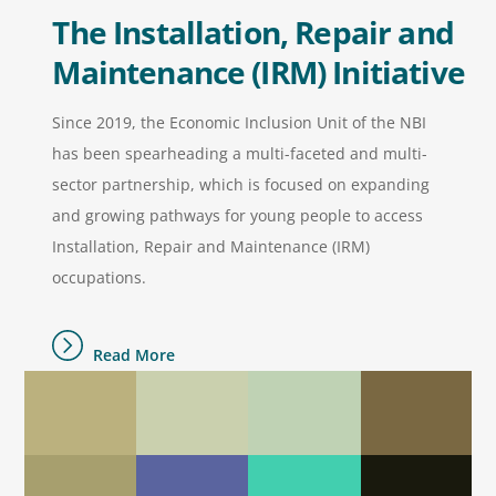
The Installation, Repair and
Maintenance (IRM) Initiative
Since 2019, the Economic Inclusion Unit of the NBI
has been spearheading a multi-faceted and multi-
sector partnership, which is focused on expanding
and growing pathways for young people to access
Installation, Repair and Maintenance (IRM)
occupations.
Read More