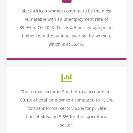
Icon
label
Black African women continue to be the most
vulnerable with an unemployment rate of
39,9% in Q1:2023. This is 4,5 percentage points
higher than the national average for women,
which is at 35,4%.
Icon
label
The formal sector in South Africa accounts for
69,1% of total employment compared to 18.9%
for the informal sector, 6.5% for private
households and 5.5% for the agricultural
sector.