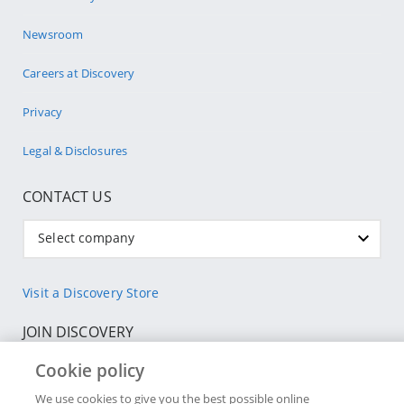
Newsroom
Careers at Discovery
Privacy
Legal & Disclosures
CONTACT US
Select company
Visit a Discovery Store
JOIN DISCOVERY
Cookie policy
Individuals
We use cookies to give you the best possible online