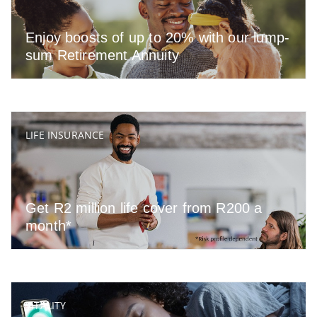
Enjoy boosts of up to 20% with our lump-
sum Retirement Annuity
LIFE INSURANCE
Get R2 million life cover from R200 a
month*
VITALITY