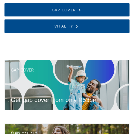
GAP COVER
VITALITY
GAP COVER
Get gap cover from only R53pm
MEDICAL AID