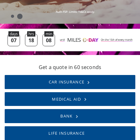
Get a quote in 60 seconds
CAR INSURANCE
MEDICAL AID
BANK
LIFE INSURANCE