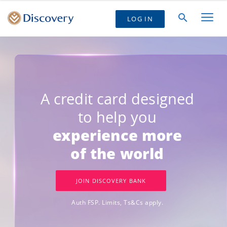
LOG IN
A credit card designed
to help you
experience more
of the world
JOIN DISCOVERY BANK
Auth FSP. Limits, Ts&Cs apply.