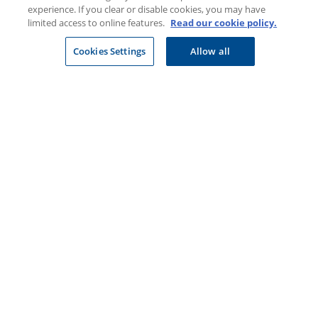
Business
experience. If you clear or disable cookies, you may have
limited access to online features.
Read our cookie policy.
Financial advisers
Cookies Settings
Allow all
Healthcare professionals
Suppliers
CONNECT WITH US
Download our app
Cookie policy
Site Map
Security & fraud
Terms & conditions
Copyright
2026 Discovery Ltd is the licensed controlling company of the