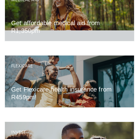
Get affordable medical aid from
R1,350pm
FLEXICARE
Get Flexicare health insurance from
R459pm!
INVEST