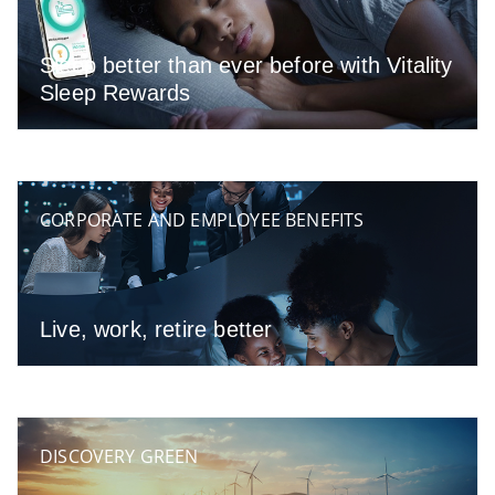
Sleep better than ever before with Vitality
Sleep Rewards
CORPORATE AND EMPLOYEE BENEFITS
Live, work, retire better
DISCOVERY GREEN