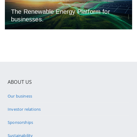
The Renewable Energy Platform for
businesses.
ABOUT US
Our business
Investor relations
Sponsorships
Sustainability