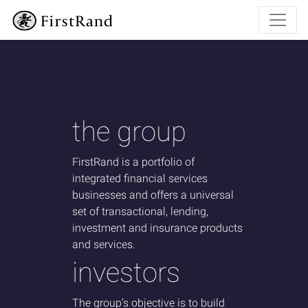
the group
FirstRand is a portfolio of
integrated financial services
businesses and offers a universal
set of
transactional, lending,
investment and insurance products
and services.
investors
The group’s objective is to build