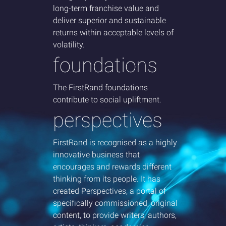
long-term franchise
value and
deliver superior and sustainable
returns within acceptable levels of
volatility.
foundations
The FirstRand foundations
contribute to social upliftment.
perspectives
FirstRand is recognised as a highly
innovative business that
encourages and rewards different
thinking from its people. It has
created Perspectives, a portal of
specifically commissioned, original
content, to provide writers, authors,