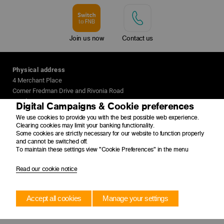
Join us now
Contact us
Physical address
4 Merchant Place
Corner Fredman Drive and Rivonia Road
Sandton
Digital Campaigns & Cookie preferences
2196
We use cookies to provide you with the best possible web experience.
Clearing cookies may limit your banking functionality.
Postal address
Some cookies are strictly necessary for our website to function properly
and cannot be switched off.
PO Box 650149
To maintain these settings view "Cookie Preferences" in the menu
Benmore
2010
Read our cookie notice
Accept all cookies
Manage your settings