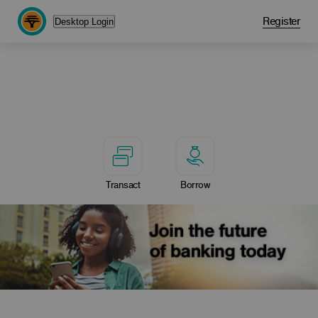
Register
Desktop Login
Transact
Borrow