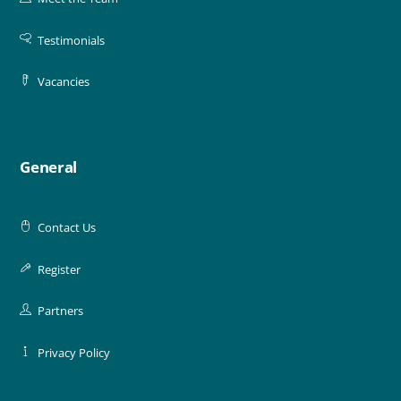
Testimonials
Vacancies
General
Contact Us
Register
Partners
Privacy Policy