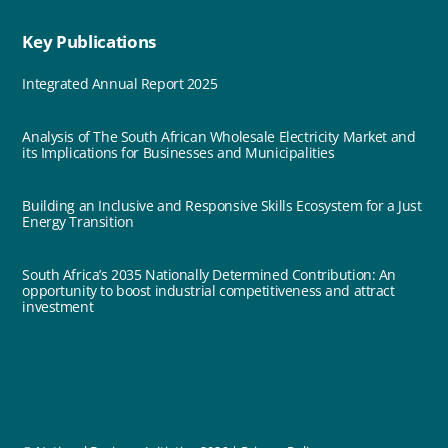
Key Publications
Integrated Annual Report 2025
Analysis of The South African Wholesale Electricity Market and
its Implications for Businesses and Municipalities
Building an Inclusive and Responsive Skills Ecosystem for a Just
Energy Transition
South Africa’s 2035 Nationally Determined Contribution: An
opportunity to boost industrial competitiveness and attract
investment