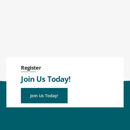
Register
Join Us Today!
Join Us Today!