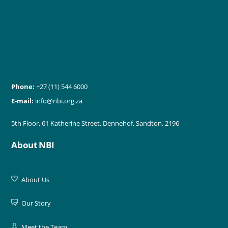
Phone:
+27 (11) 544 6000
E-mail:
info@nbi.org.za
5th Floor, 61 Katherine Street, Dennehof, Sandton, 2196
About NBI
About Us
Our Story
Meet the Team