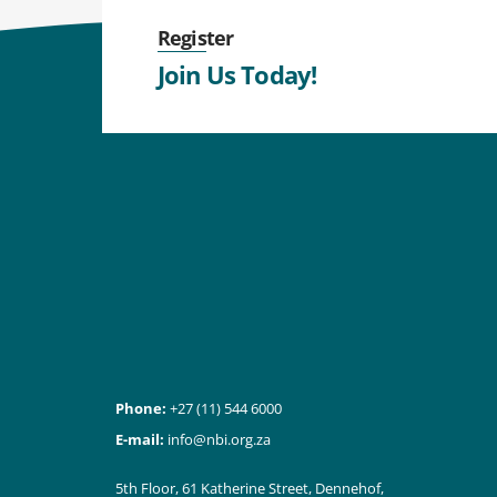
Register
Join Us Today!
Phone:
+27 (11) 544 6000
E-mail:
info@nbi.org.za
5th Floor, 61 Katherine Street, Dennehof,