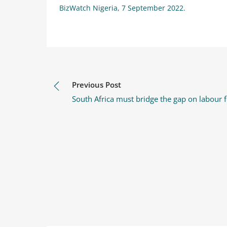
BizWatch Nigeria, 7 September 2022.
Previous Post
South Africa must bridge the gap on labour f