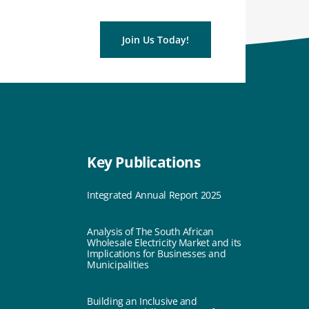
Join Us Today!
Key Publications
Integrated Annual Report 2025
Analysis of The South African
Wholesale Electricity Market and its
Implications for Businesses and
Municipalities
Building an Inclusive and