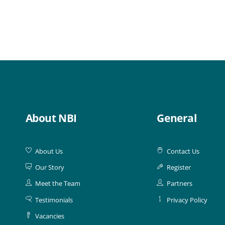
About NBI
General
About Us
Contact Us
Our Story
Register
Meet the Team
Partners
Testimonials
Privacy Policy
Vacancies