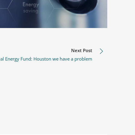
Next Post
ral Energy Fund: Houston we have a problem