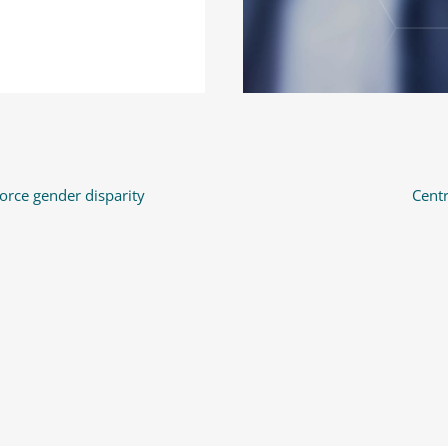
orce gender disparity
Cent