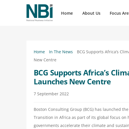
Skip
to
Home
About Us
Focus Are
content
NBI has close to 100 member companies, click here to view our members
Upcoming events organized by NBI, providing event details, summaries, registration links, and contact information.
On 23 April 2026, business leaders, government partners and development stakeholders gathered at Nedbank’s head office in Sa
Press Releases, Thought Leadership, Quick Briefs, News Updates and Newsflashes
Click here for our latest press releases and mailers covering a range of dynamic content related to the NBI focal 
Home
In The News
BCG Supports Africa’s Cli
New Centre
BCG Supports Africa’s Clim
Launches New Centre
7
September
2022
Boston Consulting Group (BCG) has launched the 
Transition in Africa as part of its global focus 
governments accelerate their climate and sustain