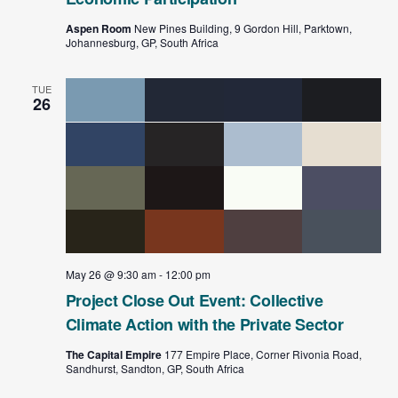
Aspen Room
New Pines Building, 9 Gordon Hill, Parktown,
Johannesburg, GP, South Africa
TUE
26
May 26 @ 9:30 am
-
12:00 pm
Project Close Out Event: Collective
Climate Action with the Private Sector
The Capital Empire
177 Empire Place, Corner Rivonia Road,
Sandhurst, Sandton, GP, South Africa