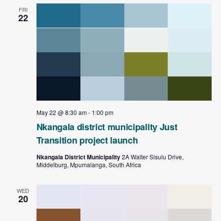
FRI
22
May 22 @ 8:30 am
-
1:00 pm
Nkangala district municipality Just
Transition project launch
Nkangala District Municipality
2A Walter Sisulu Drive,
Middelburg, Mpumalanga, South Africa
WED
20