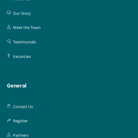
Our Story
Meet the Team
Testimonials
Vacancies
General
Contact Us
Register
Partners