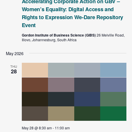
Accelerating Corporate Action on GBV –
Women’s Equality: Digital Access and
Rights to Expression We-Dare Repository
Event
Gordon Institute of Business Science (GIBS)
26 Melville Road,
Illovo, Johannesburg, South Africa
May 2026
THU
28
May 28 @ 8:30 am
-
11:00 am