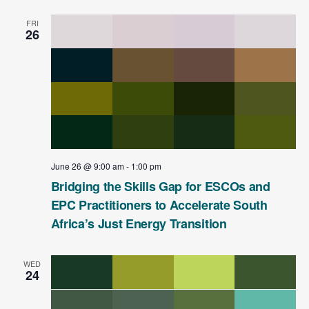
FRI
26
June 26 @ 9:00 am
-
1:00 pm
Bridging the Skills Gap for ESCOs and
EPC Practitioners to Accelerate South
Africa’s Just Energy Transition
WED
24