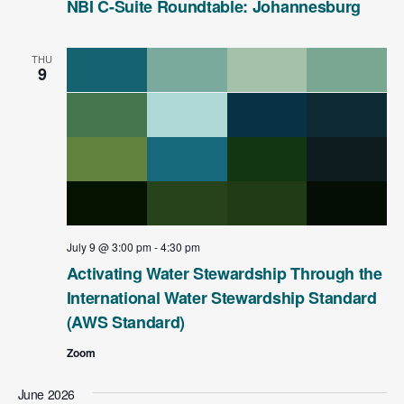
NBI C-Suite Roundtable: Johannesburg
THU
9
July 9 @ 3:00 pm
-
4:30 pm
Activating Water Stewardship Through the
International Water Stewardship Standard
(AWS Standard)
Zoom
June 2026