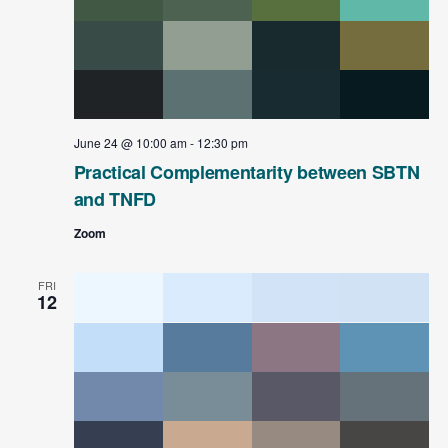
June 24 @ 10:00 am
-
12:30 pm
Practical Complementarity between SBTN
and TNFD
Zoom
FRI
12