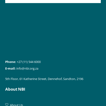
Phone:
+27 (11) 544 6000
E-mail:
info@nbi.org.za
5th Floor, 61 Katherine Street, Dennehof, Sandton, 2196
About NBI
About Us