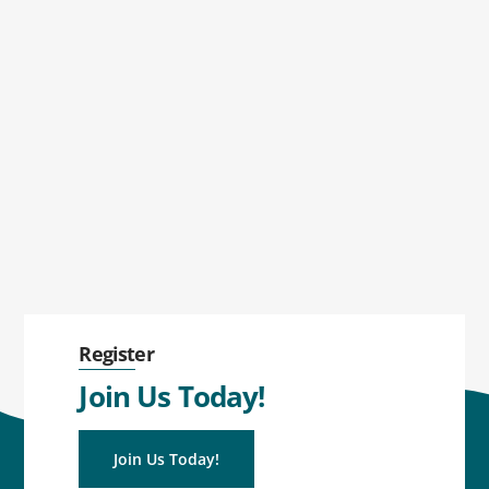
Register
Join Us Today!
Join Us Today!