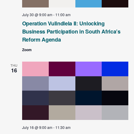
t
e
July 30 @ 9:00 am
-
11:00 am
.
Operation Vulindlela II: Unlocking
Business Participation in South Africa’s
Reform Agenda
Zoom
THU
16
July 16 @ 9:00 am
-
11:30 am