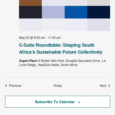
May 20 @ 9:00 am
-
11:30 am
C-Suite Roundtable: Shaping South
Africa’s Sustainable Future Collectively
Aspen Place
9 Rydall Vale Park, Douglas Saunders Drive,, La
Lucia Ridge,, KwaZulu-Natal, South Africa
Events
Event
Previous
Today
Next
Subscribe To Calendar