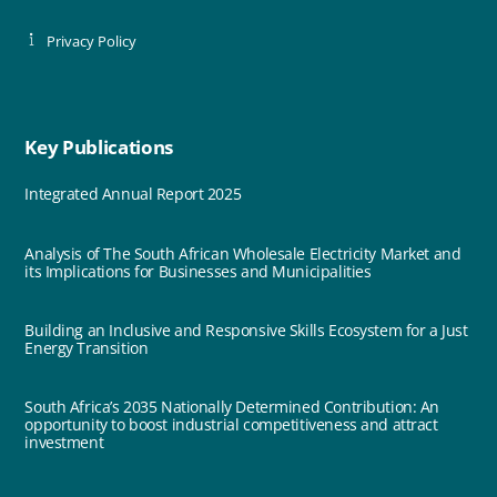
Privacy Policy
Key Publications
Integrated Annual Report 2025
Analysis of The South African Wholesale Electricity Market and
its Implications for Businesses and Municipalities
Building an Inclusive and Responsive Skills Ecosystem for a Just
Energy Transition
South Africa’s 2035 Nationally Determined Contribution: An
opportunity to boost industrial competitiveness and attract
investment