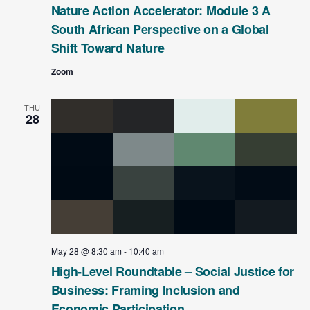
Nature Action Accelerator: Module 3 A
South African Perspective on a Global
Shift Toward Nature
Zoom
THU
28
May 28 @ 8:30 am
-
10:40 am
High-Level Roundtable – Social Justice for
Business: Framing Inclusion and
Economic Participation