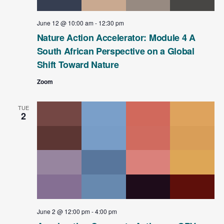
June 12 @ 10:00 am
-
12:30 pm
Nature Action Accelerator: Module 4 A
South African Perspective on a Global
Shift Toward Nature
Zoom
TUE
2
June 2 @ 12:00 pm
-
4:00 pm