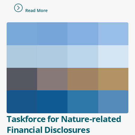
Read More
Taskforce for Nature-related
Financial Disclosures