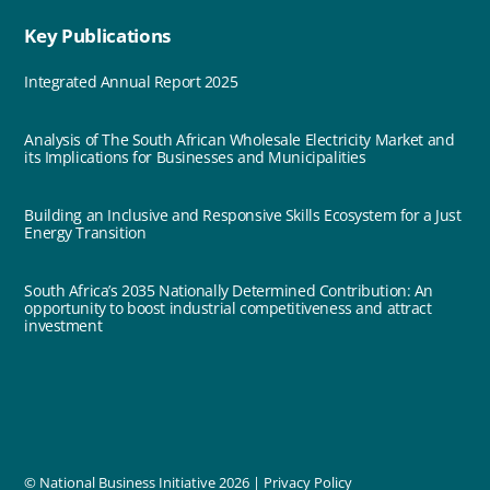
Key Publications
Integrated Annual Report 2025
Analysis of The South African Wholesale Electricity Market and
its Implications for Businesses and Municipalities
Building an Inclusive and Responsive Skills Ecosystem for a Just
Energy Transition
South Africa’s 2035 Nationally Determined Contribution: An
opportunity to boost industrial competitiveness and attract
investment
© National Business Initiative
2026 |
Privacy Policy