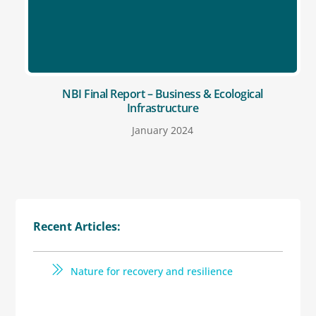
NBI Final Report – Business & Ecological
Infrastructure
January 2024
Recent Articles:
Nature for recovery and resilience