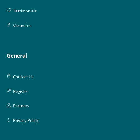
Testimonials
Vacancies
General
Contact Us
Register
Partners
Privacy Policy