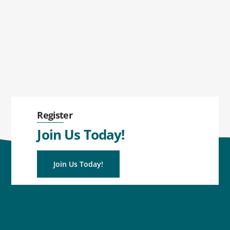
Register
Join Us Today!
Join Us Today!