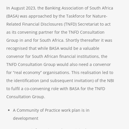
In August 2023, the Banking Association of South Africa
(BASA) was approached by the Taskforce for Nature-
Related Financial Disclosures (TNFD) Secretariat to act
as its convening partner for the TNFD Consultation
Group in and for South Africa. Shortly thereafter it was
recognised that while BASA would be a valuable
convenor for South African financial institutions, the
TNFD Consultation Group would also need a convenor
for “real economy” organisations. This realisation led to
the identification (and subsequent invitation) of the NBI
to fulfil a co-convening role with BASA for the TNFD
Consultation Group.
A Community of Practice work plan is in
development