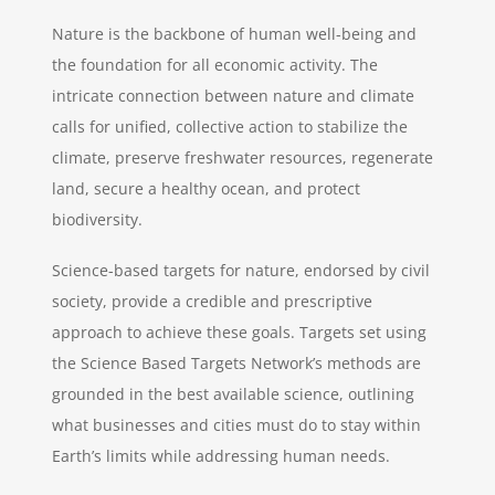
Nature is the backbone of human well-being and
the foundation for all economic activity. The
intricate connection between nature and climate
calls for unified, collective action to stabilize the
climate, preserve freshwater resources, regenerate
land, secure a healthy ocean, and protect
biodiversity.
Science-based targets for nature, endorsed by civil
society, provide a credible and prescriptive
approach to achieve these goals. Targets set using
the Science Based Targets Network’s methods are
grounded in the best available science, outlining
what businesses and cities must do to stay within
Earth’s limits while addressing human needs.