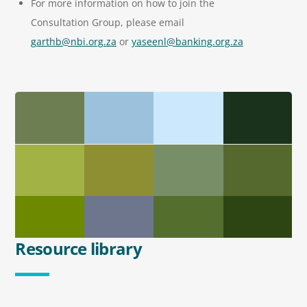
For more information on how to join the
Consultation Group, please email
garthb@nbi.org.za
or
yaseenl@banking.org.za
Resource library