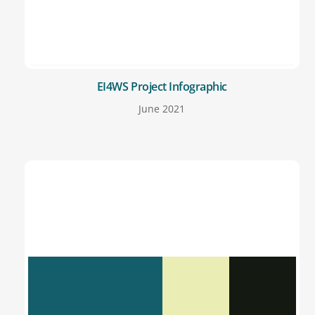
EI4WS Project Infographic
June 2021