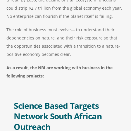
could strip $2.7 trillion from the global economy each year.
No enterprise can flourish if the planet itself is failing.
The role of business must evolve— to understand their
dependencies on nature, and their risk exposure so that
the opportunities associated with a transition to a nature-
positive economy becomes clear.
As a result, the NBI are working with business in the
following projects:
Science Based Targets
Network South African
Outreach