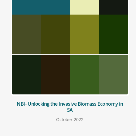
NBI- Unlocking the Invasive Biomass Economy in
SA
October 2022