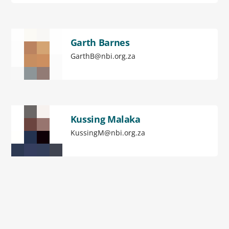
Garth Barnes
GarthB@nbi.org.za
Kussing Malaka
KussingM@nbi.org.za