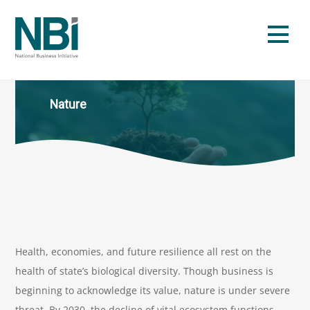
Skip
to
Men
content
Nature
Health, economies, and future resilience all rest on the
health of state’s biological diversity. Though business is
beginning to acknowledge its value, nature is under severe
threat. By 2030, the decline of vital ecosystem functions