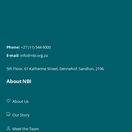
Phone:
+27 (11) 544 6000
E-mail:
info@nbi.org.za
5th Floor, 61 Katherine Street, Dennehof, Sandton, 2196
About NBI
About Us
Our Story
Meet the Team