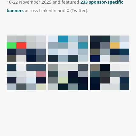
10-22 November 2025 and featured
233 sponsor-specific
banners
across LinkedIn and X (Twitter).