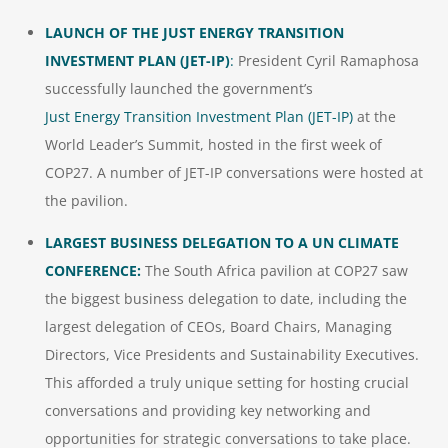
LAUNCH OF THE JUST ENERGY TRANSITION
INVESTMENT PLAN (JET-IP)
:
President Cyril Ramaphosa
successfully launched the government’s
Just Energy Transition Investment Plan (JET-IP)
at the
World Leader’s Summit, hosted in the first week of
COP27. A number of JET-IP conversations were hosted at
the pavilion.
LARGEST BUSINESS DELEGATION TO A UN CLIMATE
CONFERENCE:
The South Africa pavilion at COP27 saw
the biggest business delegation to date, including the
largest delegation of CEOs, Board Chairs, Managing
Directors, Vice Presidents and Sustainability Executives.
This afforded a truly unique setting for hosting crucial
conversations and providing key networking and
opportunities for strategic conversations to take place.