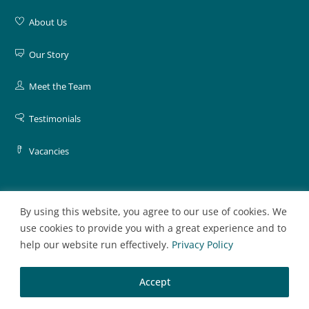
About Us
Our Story
Meet the Team
Testimonials
Vacancies
By using this website, you agree to our use of cookies. We
General
use cookies to provide you with a great experience and to
help our website run effectively.
Privacy Policy
Contact Us
Accept
Register