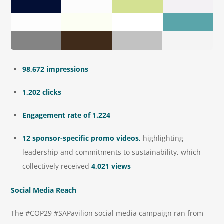
98,672 impressions
1,202 clicks
Engagement rate of 1.224
12 sponsor-specific promo videos,
highlighting
leadership and commitments to sustainability, which
collectively received
4,021 views
Social Media Reach
The #COP29 #SAPavilion social media campaign ran from