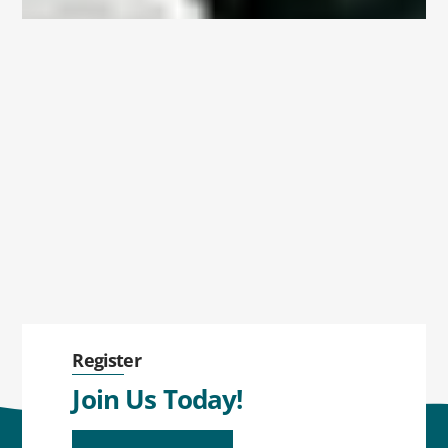
Register
Join Us Today!