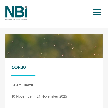
Skip
to
Men
content
COP30
Belém, Brazil
10 November – 21 November 2025