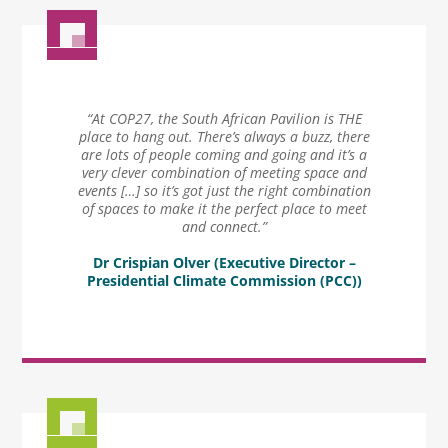
“At COP27, the South African Pavilion is THE
place to hang out. There’s always a buzz, there
are lots of people coming and going and it’s a
very clever combination of meeting space and
events […] so it’s got just the right combination
of spaces to make it the perfect place to meet
and connect.”
Dr Crispian Olver (Executive Director –
Presidential Climate Commission (PCC))