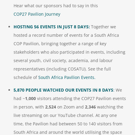
Hear what our sponsors had to say in this
COP27 Pavilion Journey
HOSTING 56 EVENTS IN JUST 8 DAYS:
Together we
hosted a record number of events for a South Africa
COP Pavilion, bringing together a range of key
stakeholders who also participated in events, including
several youth, civil society, academia, and labour
representatives (including COSATU). See the full
schedule of
South Africa Pavilion Events.
5,870 PEOPLE WATCHED OUR EVENTS IN 8 DAYS
:
We
had ~
1,000
visitors attending the COP27 Pavilion events
in person, with
2,524
on Zoom and
2,346
watching the
live streaming on our YouTube channel. At any one
time, the Pavilion had between 50 to 140 visitors from
South Africa and around the world utilising the space