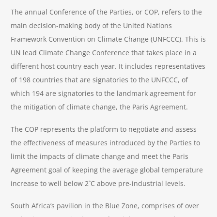
The annual Conference of the Parties, or COP, refers to the
main decision-making body of the United Nations
Framework Convention on Climate Change (UNFCCC). This is
UN lead Climate Change Conference that takes place in a
different host country each year. It includes representatives
of 198 countries that are signatories to the UNFCCC, of
which 194 are signatories to the landmark agreement for
the mitigation of climate change, the Paris Agreement.
The COP represents the platform to negotiate and assess
the effectiveness of measures introduced by the Parties to
limit the impacts of climate change and meet the Paris
Agreement goal of keeping the average global temperature
increase to well below 2˚C above pre-industrial levels.
South Africa’s pavilion in the Blue Zone, comprises of over