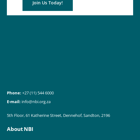
Join Us Today!
Phone:
+27 (11) 544 6000
E-mail:
info@nbi.org.za
5th Floor, 61 Katherine Street, Dennehof, Sandton, 2196
About NBI