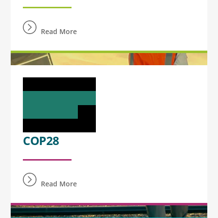
Read More
COP28
Read More