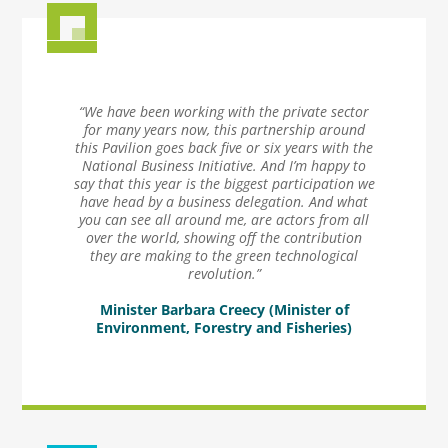
“We have been working with the private sector
for many years now, this partnership around
this Pavilion goes back five or six years with the
National Business Initiative. And I’m happy to
say that this year is the biggest participation we
have head by a business delegation. And what
you can see all around me, are actors from all
over the world, showing off the contribution
they are making to the green technological
revolution.”
Minister Barbara Creecy (Minister of
Environment, Forestry and Fisheries)