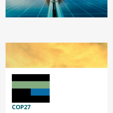
COP27