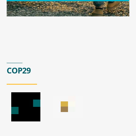
COP29