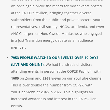
we once again broke the record for most events hosted
at the SA COP Pavilion, bringing together diverse
stakeholders from the public and private sectors, youth
representatives, civil society, NGOs, academia, and even
ANC Chairperson Hon. Gwede Mantashe, who engaged
in a Just Transition energy debate as an audience
member.
7953 PEOPLE WATCHED OUR EVENTS OVER 10 DAYS
(LIVE AND ONLINE)
:
We had hundreds of visitors
attending events in person at the COP28 Pavilion, with
1685
on Zoom and
5268 views
on our YouTube channel.
This is over double the number from COP27, with
YouTube views at
2346
in 2022. This highlights an
increased awareness and interest in the SA Pavilion
events.