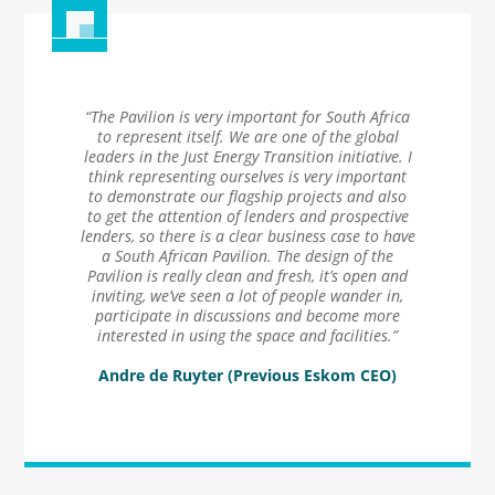
“The Pavilion is very important for South Africa
to represent itself. We are one of the global
leaders in the Just Energy Transition initiative. I
think representing ourselves is very important
to demonstrate our flagship projects and also
to get the attention of lenders and prospective
lenders, so there is a clear business case to have
a South African Pavilion. The design of the
Pavilion is really clean and fresh, it’s open and
inviting, we’ve seen a lot of people wander in,
participate in discussions and become more
interested in using the space and facilities.”
Andre de Ruyter (Previous Eskom CEO)