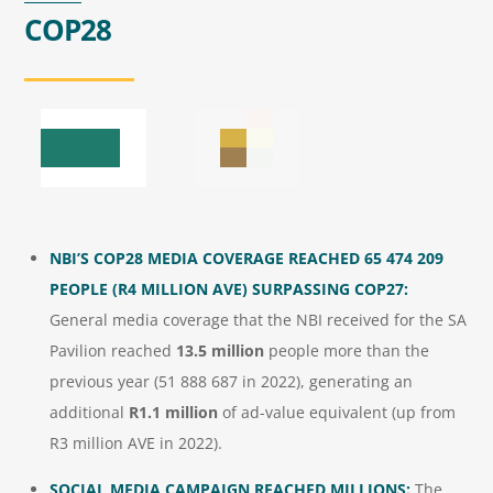
COP28
NBI’S COP28 MEDIA COVERAGE REACHED
65 474 209
PEOPLE (R4 MILLION AVE) SURPASSING COP27:
General media coverage that the NBI received for the SA
Pavilion reached
13.5 million
people more than the
previous year (51 888 687 in 2022), generating an
additional
R1.1 million
of ad-value equivalent (up from
R3 million AVE in 2022).
SOCIAL MEDIA CAMPAIGN REACHED MILLIONS:
The