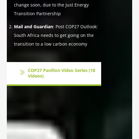
change soon, due to the Just Energy
Transition Partnership
Mail and Guardian
: Post COP27 Outlook:
South Africa needs to get going on the
transition to a low carbon economy
COP27 Pavilion Video Series (18
Videos)