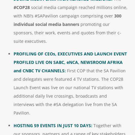
#COP28
social media campaign reached millions online,
with NBI’s #SAPavilion campaign comprising over
300
individual social media banners
promoting our
sponsors, their work, events and quotes from their c-
suite executives.
PROFILING OF CEOs, EXECUTIVES AND LAUNCH EVENT
PROFILED LIVE ON SABC, eNCA, NEWSROOM AFRIKA
and CNBC TV CHANNELS:
First COP that the SA Pavilion
and delegates were featured 4 TV stations. The COP28
Launch Event was live on our national TV stations with
additional daily live crossings, broadcasts and
interviews with the #SA delegation live from the SA
Pavilion.
HOSTING 59 EVENTS IN JUST 10 DAYS:
Together with
our sponsors, partners and a range of key stakeholders,