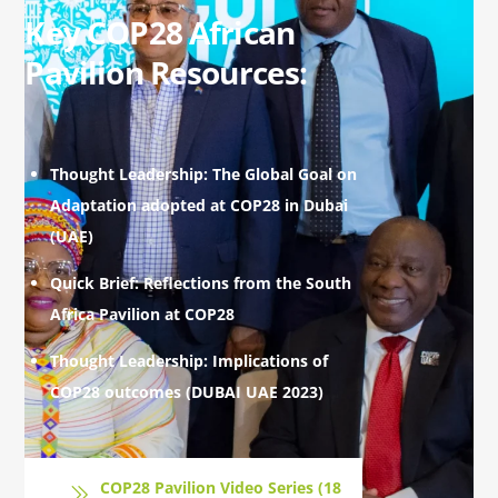
Key COP28 African
Pavilion Resources:
Thought Leadership: The Global Goal on
Adaptation adopted at COP28 in Dubai
(UAE)
Quick Brief: Reflections from the South
Africa Pavilion at COP28
Thought Leadership: Implications of
COP28 outcomes (DUBAI UAE 2023)
COP28 Pavilion Video Series (18