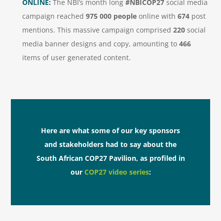
ONLINE:
The NBI’s month long
#NBICOP27
social media
campaign reached
975 000 people
online with
674
post
mentions. This massive campaign comprised
220
social
media banner designs and copy, amounting to
466
items of user generated content.
Here are what some of our key sponsors
and stakeholders had to say about the
South African COP27 Pavilion, as profiled in
our
COP27 video series
: