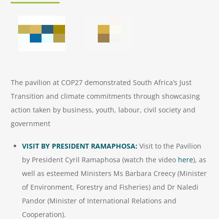
The pavilion at COP27 demonstrated South Africa’s Just
Transition and climate commitments through showcasing
action taken by business, youth, labour, civil society and
government
VISIT BY PRESIDENT RAMAPHOSA:
Visit to the Pavilion
by President Cyril Ramaphosa (watch the video
here
), as
well as esteemed Ministers Ms Barbara Creecy (Minister
of Environment, Forestry and Fisheries) and Dr Naledi
Pandor (Minister of International Relations and
Cooperation).