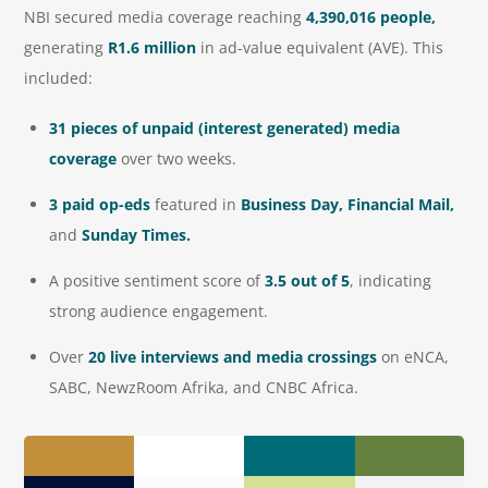
NBI secured media coverage reaching
4,390,016 people,
generating
R1.6 million
in ad-value equivalent (AVE). This
included:
31 pieces of unpaid (interest generated) media
coverage
over two weeks.
3 paid op-eds
featured in
Business Day, Financial Mail,
and
Sunday Times.
A positive sentiment score of
3.5 out of 5
, indicating
strong audience engagement.
Over
20 live interviews and media crossings
on eNCA,
SABC, NewzRoom Afrika, and CNBC Africa.