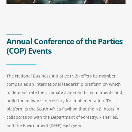
Annual Conference of the Parties
(COP) Events
The National Business Initiative (NBI) offers its member
companies an international leadership platform on which
to demonstrate their climate action and commitments and
build the networks necessary for implementation. This
platform is the South Africa Pavilion that the NBI hosts in
collaboration with the Department of Forestry, Fisheries,
and the Environment (DFFE) each year.