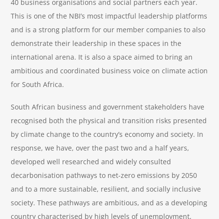
40 business organisations and social partners each year.
This is one of the NBI’s most impactful leadership platforms
and is a strong platform for our member companies to also
demonstrate their leadership in these spaces in the
international arena. It is also a space aimed to bring an
ambitious and coordinated business voice on climate action
for South Africa.
South African business and government stakeholders have
recognised both the physical and transition risks presented
by climate change to the country’s economy and society. In
response, we have, over the past two and a half years,
developed well researched and widely consulted
decarbonisation pathways to net-zero emissions by 2050
and to a more sustainable, resilient, and socially inclusive
society. These pathways are ambitious, and as a developing
country characterised by high levels of unemployment,