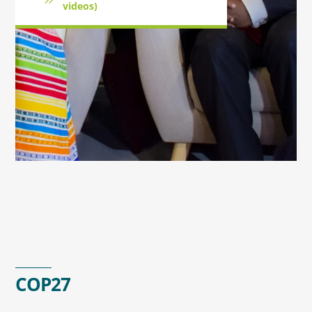
videos)
COP27