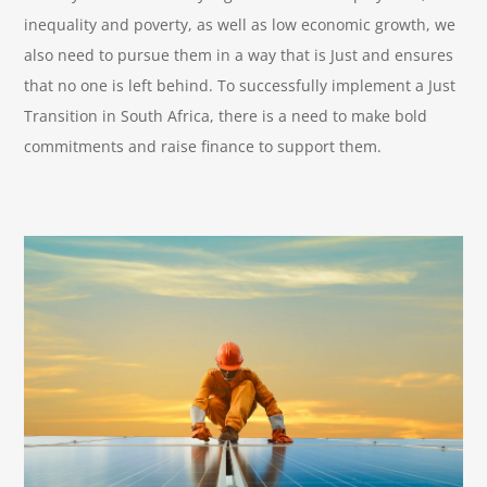
inequality and poverty, as well as low economic growth, we
also need to pursue them in a way that is Just and ensures
that no one is left behind. To successfully implement a Just
Transition in South Africa, there is a need to make bold
commitments and raise finance to support them.