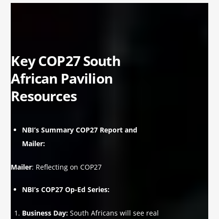
Key COP27 South
African Pavilion
Resources
NBI’s Summary COP27 Report and
Mailer:
Mailer
:
Reflecting on COP27
NBI’s COP27 Op-Ed Series:
Business Day
:
South Africans will see real