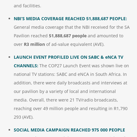
and facilities.
NBI’S MEDIA COVERAGE REACHED 51,888,687 PEOPLE:
General media coverage that the NBI received for the SA
Pavilion reached
51,888,687 people
and amounted to
over
R3 million
of ad-value equivalent (AVE).
LAUNCH EVENT PROFILED LIVE ON SABC & eNCA TV
CHANNELS:
The COP27 Launch Event was shown live on
national TV stations: SABC and eNCA in South Africa. In
addition, there were daily broadcasts and interviews at
our pavilion by a variety of local and international
media. Overall, there were 21 TV/radio broadcasts,
reaching over 49 million people and resulting in R1,790
293 (AVE).
SOCIAL MEDIA CAMPAIGN REACHED 975 000 PEOPLE