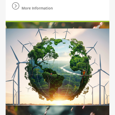
More Information