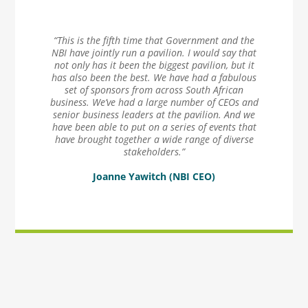
“This is the fifth time that Government and the
NBI have jointly run a pavilion. I would say that
not only has it been the biggest pavilion, but it
has also been the best. We have had a fabulous
set of sponsors from across South African
business. We’ve had a large number of CEOs and
senior business leaders at the pavilion. And we
have been able to put on a series of events that
have brought together a wide range of diverse
stakeholders.”
Joanne Yawitch (NBI CEO)