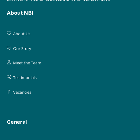
About NBI
About Us
Our Story
Meet the Team
Testimonials
Vacancies
General