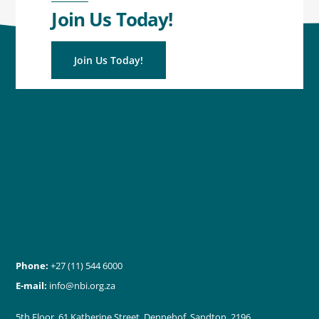
Join Us Today!
Join Us Today!
Phone:
+27 (11) 544 6000
E-mail:
info@nbi.org.za
5th Floor, 61 Katherine Street, Dennehof, Sandton, 2196