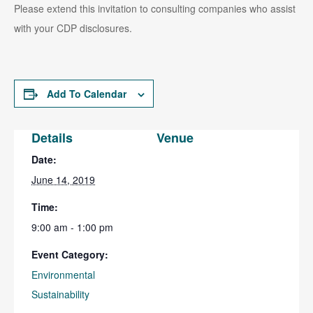
Please extend this invitation to consulting companies who assist
with your CDP disclosures.
Add To Calendar
Details
Venue
Date:
June 14, 2019
Time:
9:00 am - 1:00 pm
Event Category:
Environmental
Sustainability