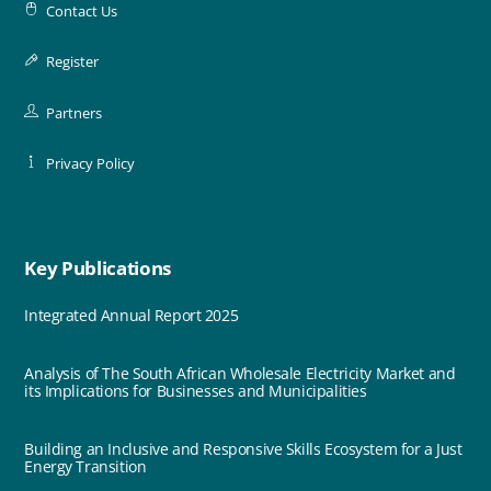
Contact Us
Register
Partners
Privacy Policy
Key Publications
Integrated Annual Report 2025
Analysis of The South African Wholesale Electricity Market and
its Implications for Businesses and Municipalities
Building an Inclusive and Responsive Skills Ecosystem for a Just
Energy Transition