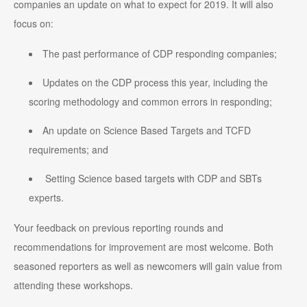
companies an update on what to expect for 2019. It will also
focus on:
The past performance of CDP responding companies;
Updates on the CDP process this year, including the
scoring methodology and common errors in responding;
An update on Science Based Targets and TCFD
requirements; and
Setting Science based targets with CDP and SBTs
experts.
Your feedback on previous reporting rounds and
recommendations for improvement are most welcome. Both
seasoned reporters as well as newcomers will gain value from
attending these workshops.