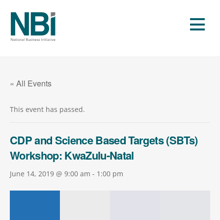
Skip
to
Men
content
« All Events
This event has passed.
CDP and Science Based Targets (SBTs)
Workshop: KwaZulu-Natal
June 14, 2019 @ 9:00 am
-
1:00 pm