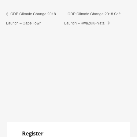
CDP Climate Change 2018
CDP Climate Change 2018 Soft
Launch – Cape Town
Launch – KwaZulu-Natal
Register