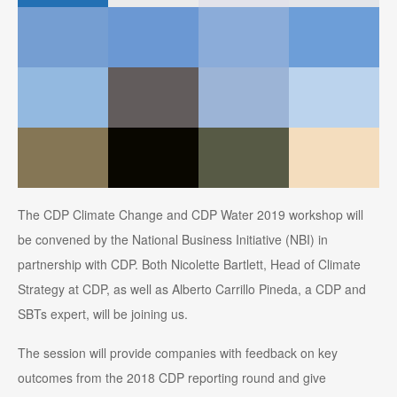
The CDP Climate Change and CDP Water 2019 workshop will
be convened by the National Business Initiative (NBI) in
partnership with CDP. Both Nicolette Bartlett, Head of Climate
Strategy at CDP, as well as Alberto Carrillo Pineda, a CDP and
SBTs expert, will be joining us.
The session will provide companies with feedback on key
outcomes from the 2018 CDP reporting round and give