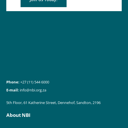
Phone:
+27 (11) 544 6000
E-mail:
info@nbi.org.za
5th Floor, 61 Katherine Street, Dennehof, Sandton, 2196
About NBI