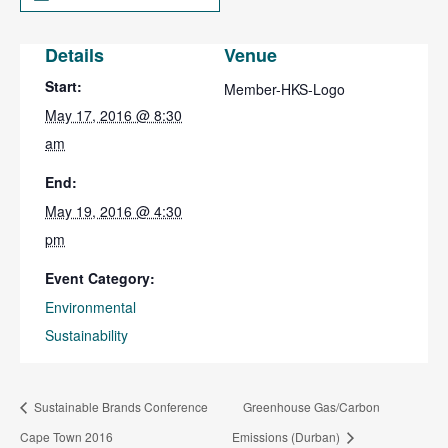
Details
Venue
Start:
Member-HKS-Logo
May 17, 2016 @ 8:30
am
End:
May 19, 2016 @ 4:30
pm
Event Category:
Environmental
Sustainability
Sustainable Brands Conference
Greenhouse Gas/Carbon
Cape Town 2016
Emissions (Durban)