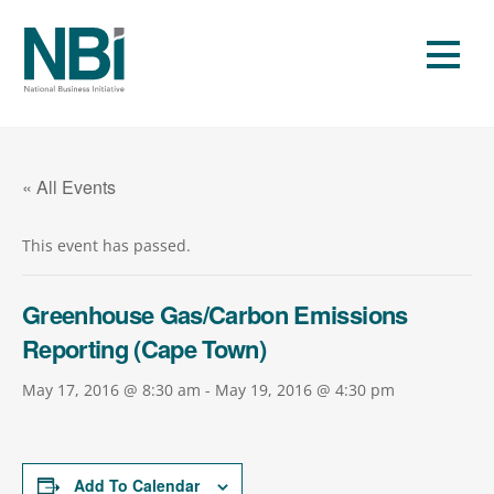
Skip
to
Men
content
« All Events
This event has passed.
Greenhouse Gas/Carbon Emissions
Reporting (Cape Town)
May 17, 2016 @ 8:30 am
-
May 19, 2016 @ 4:30 pm
Add To Calendar