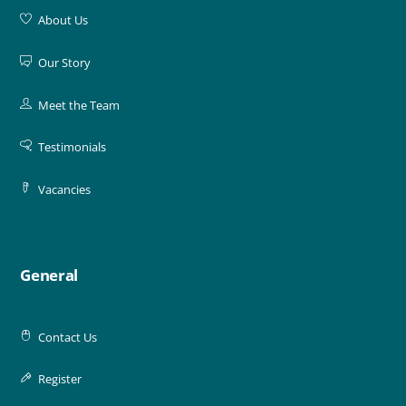
About Us
Our Story
Meet the Team
Testimonials
Vacancies
General
Contact Us
Register