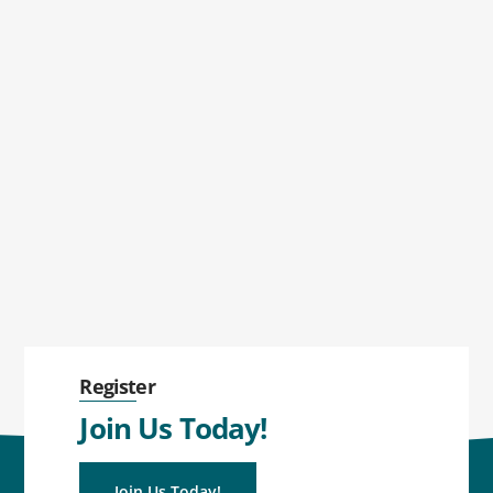
Register
Join Us Today!
Join Us Today!