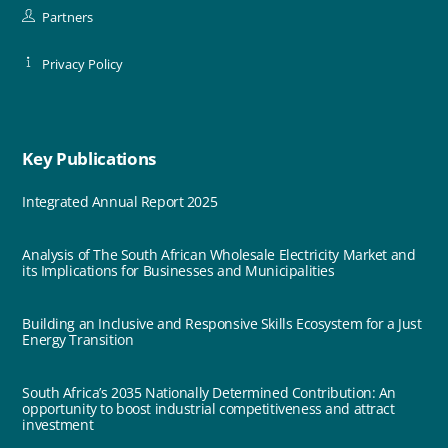
Partners
Privacy Policy
Key Publications
Integrated Annual Report 2025
Analysis of The South African Wholesale Electricity Market and
its Implications for Businesses and Municipalities
Building an Inclusive and Responsive Skills Ecosystem for a Just
Energy Transition
South Africa’s 2035 Nationally Determined Contribution: An
opportunity to boost industrial competitiveness and attract
investment