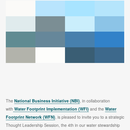
The
National Business Initiative (NBI)
, in collaboration
with
Water Footprint Implementation
(WFI)
and the
Water
Footprint Network (WFN)
, is pleased to invite you to a strategic
Thought Leadership Session, the 4th in our water stewardship