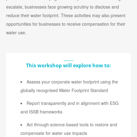
escalate, businesses face growing scrutiny to disclose and
reduce their water footprint. These activities may also present
opportunities for businesses to receive compensation for their
water use.
This workshop will explore how to:
Assess your corporate water footprint using the
globally recognised Water Footprint Standard
Report transparently and in alignment with ESG
and ISSB frameworks
Act through science-based tools to restore and
compensate for water use impacts