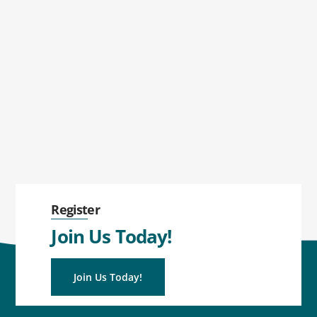
Register
Join Us Today!
Join Us Today!