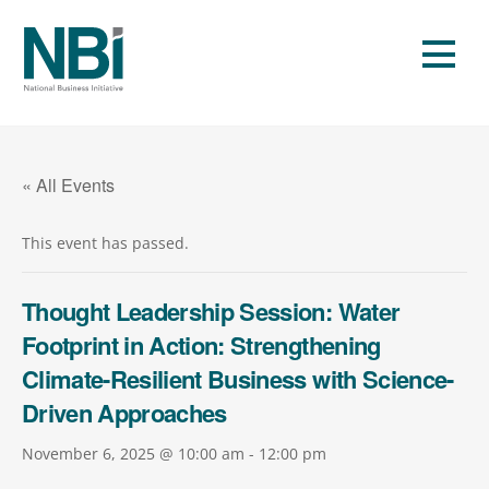
Skip
to
Men
content
« All Events
This event has passed.
Thought Leadership Session: Water
Footprint in Action: Strengthening
Climate-Resilient Business with Science-
Driven Approaches
November 6, 2025 @ 10:00 am
-
12:00 pm