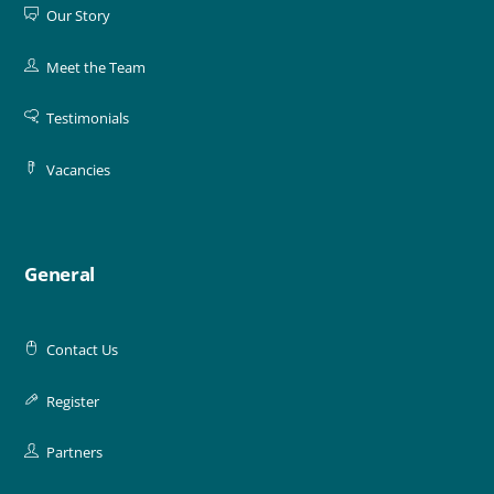
Our Story
Meet the Team
Testimonials
Vacancies
General
Contact Us
Register
Partners