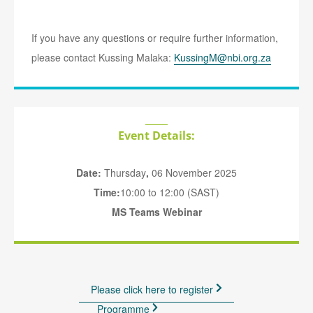
If you have any questions or require further information,
please contact Kussing Malaka:
KussingM@nbi.org.za
Event Details:
Date:
Thursday
,
06 November 2025
Time:
10:00 to 12:00 (SAST)
MS Teams Webinar
Please click here to register
Programme