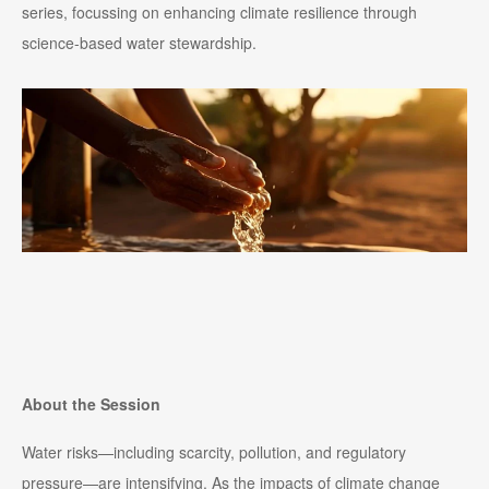
series, focussing on enhancing climate resilience through
science-based water stewardship.
About the Session
Water risks—including scarcity, pollution, and regulatory
pressure—are intensifying. As the impacts of climate change