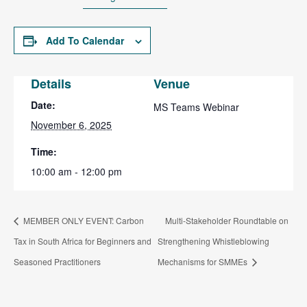
Add To Calendar
Details
Venue
Date:
MS Teams Webinar
November 6, 2025
Time:
10:00 am - 12:00 pm
MEMBER ONLY EVENT: Carbon
Multi-Stakeholder Roundtable on
Tax in South Africa for Beginners and
Strengthening Whistleblowing
Seasoned Practitioners
Mechanisms for SMMEs