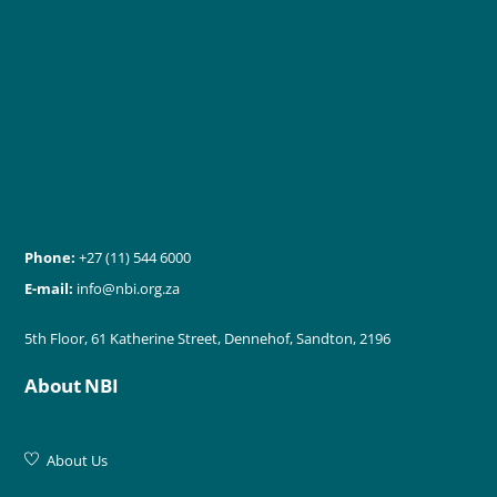
Phone:
+27 (11) 544 6000
E-mail:
info@nbi.org.za
5th Floor, 61 Katherine Street, Dennehof, Sandton, 2196
About NBI
About Us