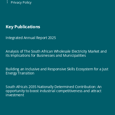
Privacy Policy
Key Publications
Integrated Annual Report 2025
Analysis of The South African Wholesale Electricity Market and
its Implications for Businesses and Municipalities
Building an Inclusive and Responsive Skills Ecosystem for a Just
Energy Transition
South Africa’s 2035 Nationally Determined Contribution: An
opportunity to boost industrial competitiveness and attract
investment