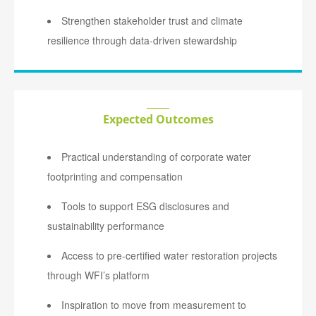
Strengthen stakeholder trust and climate
resilience through data-driven stewardship
Expected Outcomes
Practical understanding of corporate water
footprinting and compensation
Tools to support ESG disclosures and
sustainability performance
Access to pre-certified water restoration projects
through WFI’s platform
Inspiration to move from measurement to