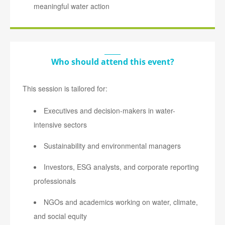
meaningful water action
Who should attend this event?
This session is tailored for:
Executives and decision-makers in water-
intensive sectors
Sustainability and environmental managers
Investors, ESG analysts, and corporate reporting
professionals
NGOs and academics working on water, climate,
and social equity