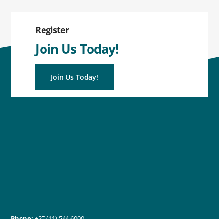
Register
Join Us Today!
Join Us Today!
Phone:
+27 (11) 544 6000