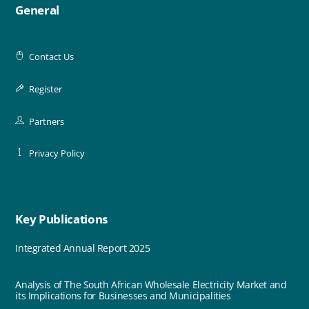
General
Contact Us
Register
Partners
Privacy Policy
Key Publications
Integrated Annual Report 2025
Analysis of The South African Wholesale Electricity Market and
its Implications for Businesses and Municipalities