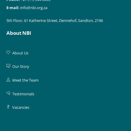
E-mail:
info@nbi.org.za
5th Floor, 61 Katherine Street, Dennehof, Sandton, 2196
About NBI
About Us
Our Story
Meet the Team
Testimonials
Vacancies