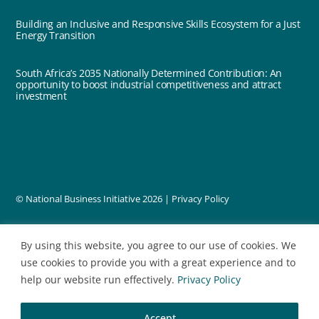
Building an Inclusive and Responsive Skills Ecosystem for a Just
Energy Transition
South Africa’s 2035 Nationally Determined Contribution: An
opportunity to boost industrial competitiveness and attract
investment
© National Business Initiative
2026 |
Privacy Policy
designed by
By using this website, you agree to our use of cookies. We
use cookies to provide you with a great experience and to
help our website run effectively.
Privacy Policy
Accept