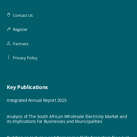
Contact Us
Register
Partners
Privacy Policy
Key Publications
Integrated Annual Report 2025
Analysis of The South African Wholesale Electricity Market and
its Implications for Businesses and Municipalities