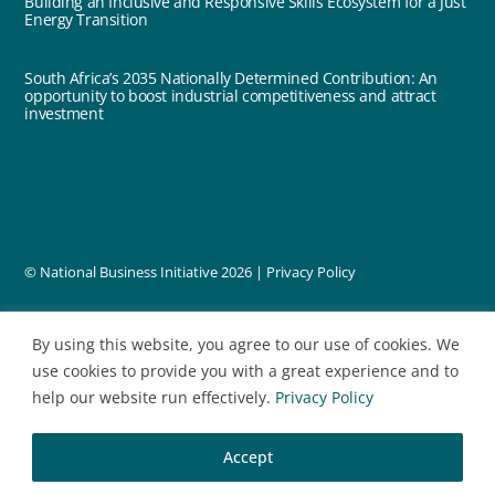
Building an Inclusive and Responsive Skills Ecosystem for a Just
Energy Transition
South Africa’s 2035 Nationally Determined Contribution: An
opportunity to boost industrial competitiveness and attract
investment
© National Business Initiative
2026 |
Privacy Policy
designed by
By using this website, you agree to our use of cookies. We
use cookies to provide you with a great experience and to
help our website run effectively.
Privacy Policy
Accept