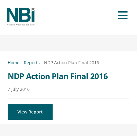
Skip
to
Men
content
Home
Reports
NDP Action Plan Final 2016
NDP Action Plan Final 2016
7
July
2016
View Report