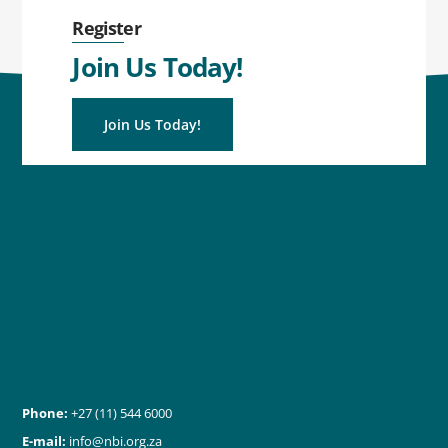
Register
Join Us Today!
Join Us Today!
Phone:
+27 (11) 544 6000
E-mail:
info@nbi.org.za