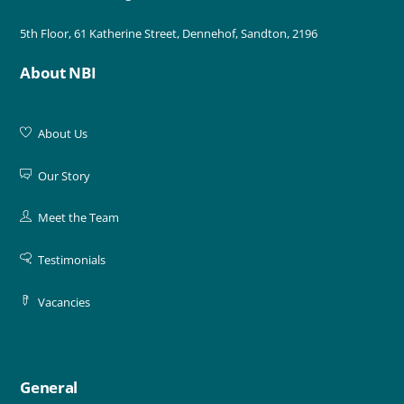
5th Floor, 61 Katherine Street, Dennehof, Sandton, 2196
About NBI
About Us
Our Story
Meet the Team
Testimonials
Vacancies
General