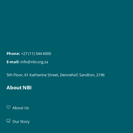
Phone:
+27 (11) 544 6000
E-mail:
info@nbi.org.za
5th Floor, 61 Katherine Street, Dennehof, Sandton, 2196
About NBI
About Us
Our Story