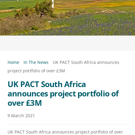
Home
In The News
UK PACT South Africa announces
project portfolio of over £3M
UK PACT South Africa
announces project portfolio of
over £3M
9
March
2021
UK PACT South Africa announces project portfolio of over