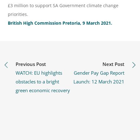
£3 million to support SA Government climate change
priorities.
British High Commission Pretoria, 9 March 2021.
Previous Post
Next Post
WATCH: EU highlights
Gender Pay Gap Report
obstacles to a bright
Launch: 12 March 2021
green economic recovery