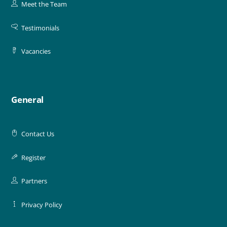
Meet the Team
Testimonials
Vacancies
General
Contact Us
Register
Partners
Privacy Policy