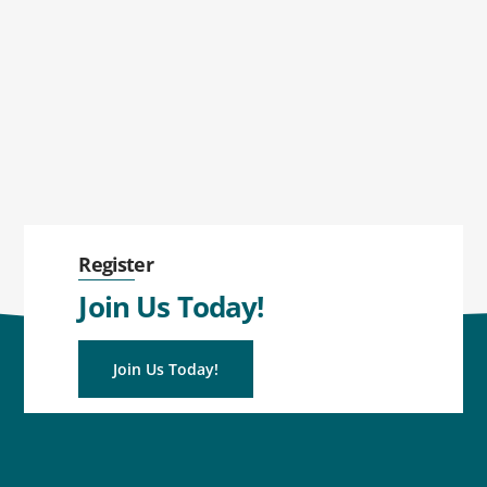
Register
Join Us Today!
Join Us Today!