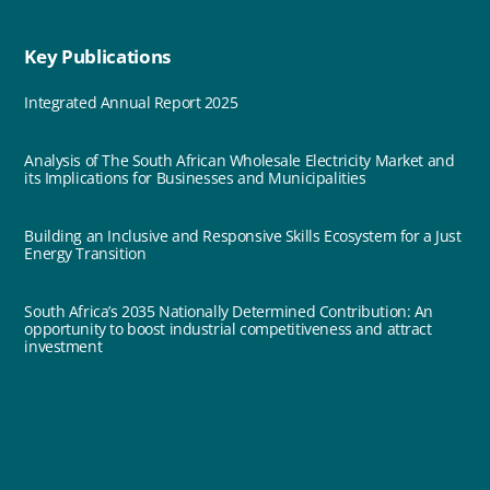
Key Publications
Integrated Annual Report 2025
Analysis of The South African Wholesale Electricity Market and
its Implications for Businesses and Municipalities
Building an Inclusive and Responsive Skills Ecosystem for a Just
Energy Transition
South Africa’s 2035 Nationally Determined Contribution: An
opportunity to boost industrial competitiveness and attract
investment