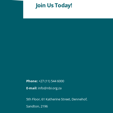
Join Us Today!
Phone:
+27 (11) 544 6000
E-mail:
info@nbi.org.za
5th Floor, 61 Katherine Street, Dennehof,
Sandton, 2196