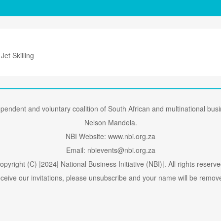
 Jet Skilling
dependent and voluntary coalition of South African and multinational bu
Nelson Mandela.
NBI Website: www.nbi.org.za
Email: nbievents@nbi.org.za
opyright (C) |2024| National Business Initiative (NBI)|. All rights reserve
receive our invitations, please unsubscribe and your name will be removed