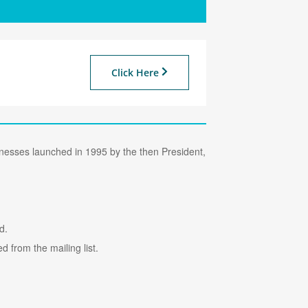
Click Here
sinesses launched in 1995 by the then President,
d.
 from the mailing list.