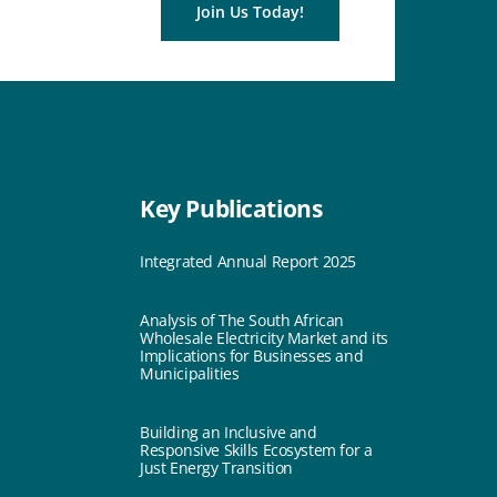
Join Us Today!
Key Publications
Integrated Annual Report 2025
Analysis of The South African
Wholesale Electricity Market and its
Implications for Businesses and
Municipalities
Building an Inclusive and
Responsive Skills Ecosystem for a
Just Energy Transition