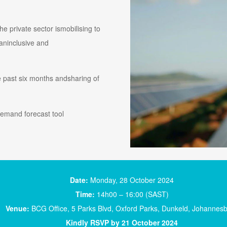
e private sector ismobilising to
 aninclusive and
 past six months andsharing of
 demand forecast tool
Date:
Monday, 28 October 2024
Time:
14h00 – 16:00 (SAST)
Venue:
BCG Office, 5 Parks Blvd, Oxford Parks, Dunkeld, Johannes
Kindly RSVP by 21 October 2024