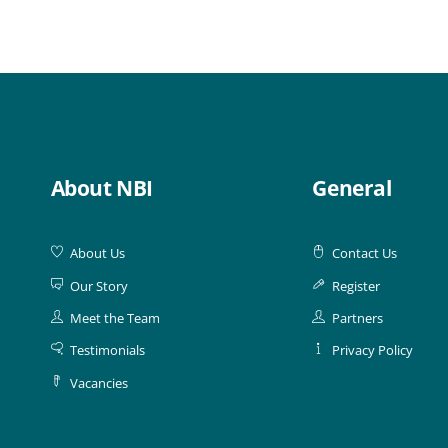
About NBI
General
About Us
Contact Us
Our Story
Register
Meet the Team
Partners
Testimonials
Privacy Policy
Vacancies