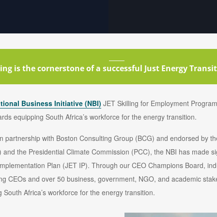
ling is the cornerstone of a successful Just Energy Transiti
tional Business Initiative (NBI)
JET Skilling for Employment Program
wards equipping South Africa’s workforce for the energy transition.
, in partnership with Boston Consulting Group (BCG) and endorsed by 
 and the Presidential Climate Commission (PCC), the NBI has made sign
ET Implementation Plan (JET IP). Through our CEO Champions Board, in
ading CEOs and over 50 business, government, NGO, and academic stake
 South Africa’s workforce for the energy transition.