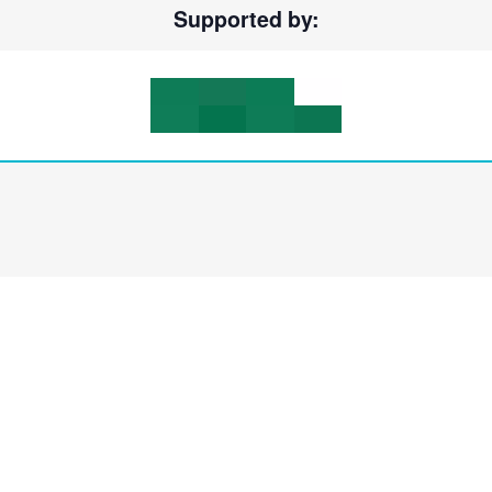
Supported by: