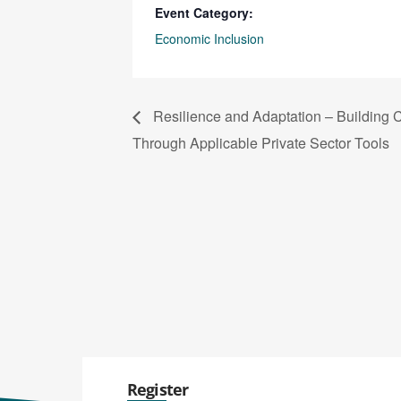
Event Category:
Economic Inclusion
Resilience and Adaptation – Building 
Through Applicable Private Sector Tools
Register