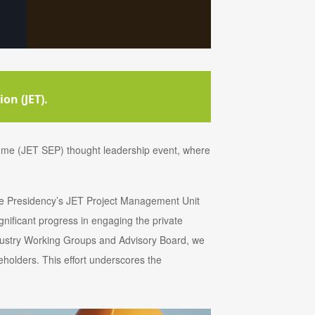
on (JET).
me (JET SEP) thought leadership event, where
the Presidency’s JET Project Management Unit
ificant progress in engaging the private
dustry Working Groups and Advisory Board, we
holders. This effort underscores the