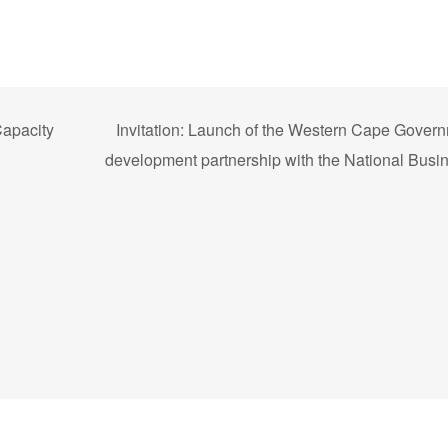
Capacity
Invitation: Launch of the Western Cape Gover
development partnership with the National Busin