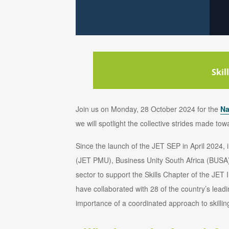
Skil
Join us on Monday, 28 October 2024 for the
Na
we will spotlight the collective strides made to
Since the launch of the JET SEP in April 2024
(JET PMU), Business Unity South Africa (BUSA)
sector to support the Skills Chapter of the J
have collaborated with 28 of the country’s le
importance of a coordinated approach to skilling