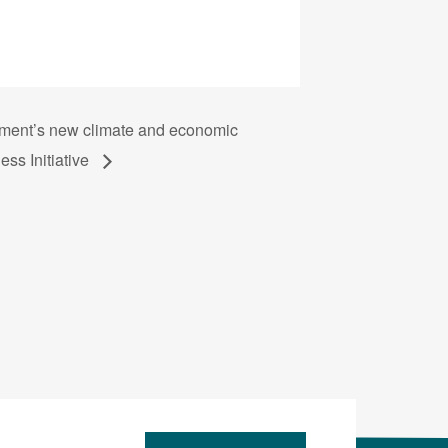
nment’s new climate and economic
ess Initiative