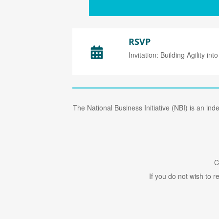
RSVP
Invitation: Building Agility into
The National Business Initiative (NBI) is an in
C
If you do not wish to 