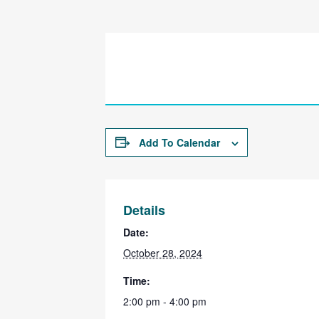
Add To Calendar
Details
Date:
October 28, 2024
Time:
2:00 pm - 4:00 pm