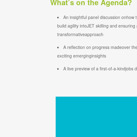
What’s on the Agenda?
An insightful panel discussion onhow th
build agility intoJET skilling and ensuring
transformativeapproach
A reflection on progress madeover the
exciting emerginginsights
A live preview of a first-of-a-kindjobs